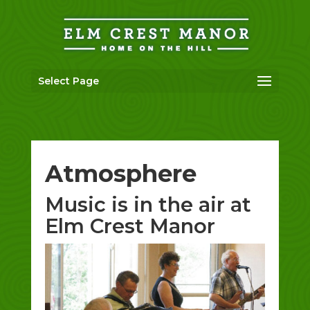
Skip
to
content
Select Page
Atmosphere
Music is in the air at
Elm Crest Manor