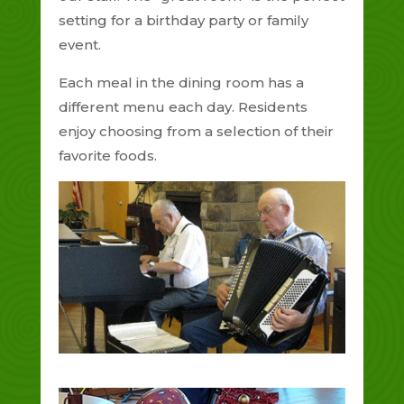
setting for a birthday party or family
event.
Each meal in the dining room has a
different menu each day. Residents
enjoy choosing from a selection of their
favorite foods.