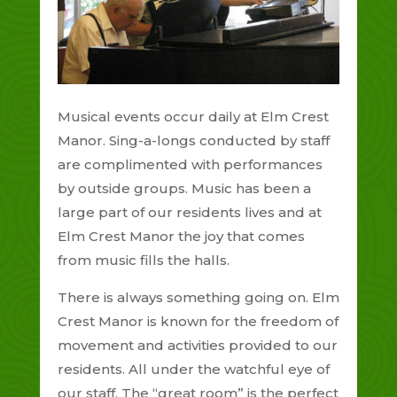
Musical events occur daily at Elm Crest
Manor. Sing-a-longs conducted by staff
are complimented with performances
by outside groups. Music has been a
large part of our residents lives and at
Elm Crest Manor the joy that comes
from music fills the halls.
There is always something going on. Elm
Crest Manor is known for the freedom of
movement and activities provided to our
residents. All under the watchful eye of
our staff. The “great room” is the perfect