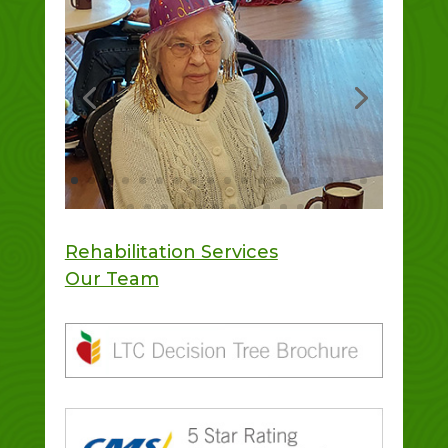
Rehabilitation Services
Our Team