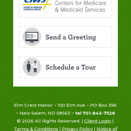
Elm Crest Manor ~ 100 Elm Ave ~ PO Box 396
~ New Salem, ND 58563 ~
tel 701-843-7526
©
2026
All Rights Reserved. |
Client Login
|
Terms & Conditions
|
Privacy Policy
|
Notice of