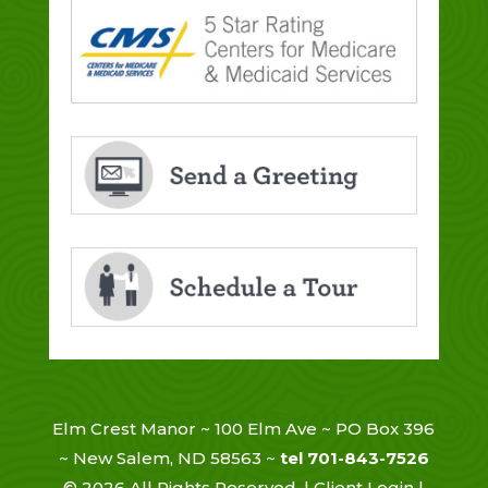
Elm Crest Manor ~ 100 Elm Ave ~ PO Box 396
~ New Salem, ND 58563 ~
tel 701-843-7526
©
2026
All Rights Reserved. |
Client Login
|