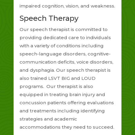
impaired cognition, vision, and weakness.
Speech Therapy
Our speech therapist is committed to
providing dedicated care to individuals
with a variety of conditions including
speech-language disorders, cognitive-
communication deficits, voice disorders,
and dysphagia. Our speech therapist is
also trained LSVT BIG and LOUD
programs. Our therapist is also
equipped in treating brain injury and
concussion patients offering evaluations
and treatments including identifying
strategies and academic
accommodations they need to succeed.