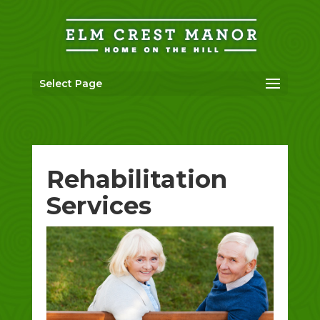
Skip
to
content
Select Page
Rehabilitation
Services