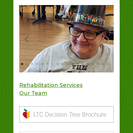
Rehabilitation Services
Our Team