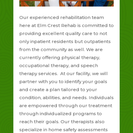
Our experienced rehabilitation team
here at Elm Crest Rehab is committed to
providing excellent quality care to not
only inpatient residents but outpatients
from the community as well. We are
currently offering physical therapy,
occupational therapy, and speech
therapy services. At our facility, we will
partner with you to identify your goals
and create a plan tailored to your
condition, abilities, and needs. Individuals
are empowered through our treatment
through individualized programs to
reach their goals. Our therapists also
specialize in home safety assessments