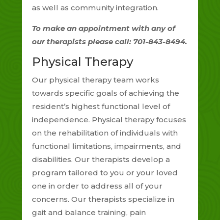
as well as community integration.
To make an appointment with any of
our therapists please call: 701-843-8494.
Physical Therapy
Our physical therapy team works
towards specific goals of achieving the
resident’s highest functional level of
independence. Physical therapy focuses
on the rehabilitation of individuals with
functional limitations, impairments, and
disabilities. Our therapists develop a
program tailored to you or your loved
one in order to address all of your
concerns. Our therapists specialize in
gait and balance training, pain