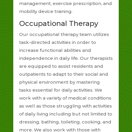
management, exercise prescription, and
mobility device training.
Occupational Therapy
Our occupational therapy team utilizes
task-directed activities in order to
increase functional abilities and
independence in daily life. Our therapists
are equipped to assist residents and
outpatients to adapt to their social and
physical environment by mastering
tasks essential for daily activities. We
work with a variety of medical conditions
as well as those struggling with activities
of daily living including but not limited to
dressing, bathing, toileting, cooking, and
more. We also work with those with