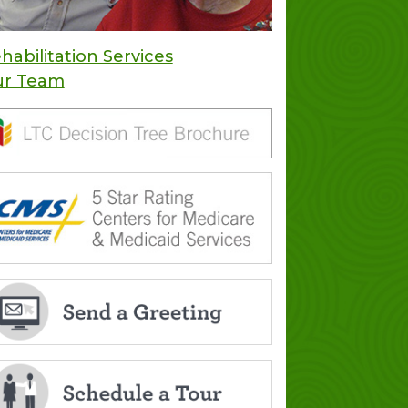
habilitation Services
ur Team