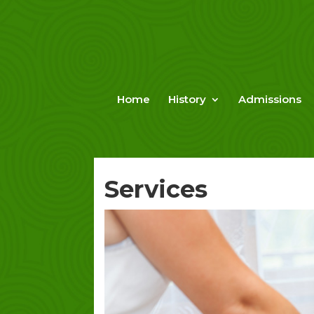
Skip
to
content
Home
History
Admissions
Services