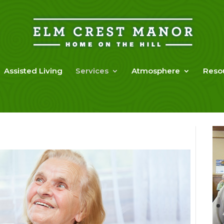
Assisted Living
Services
Atmosphere
Reso