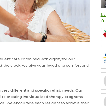
Re
O
llent care combined with dignity for our
nd the clock, we give your loved one comfort and
 very different and specific rehab needs. Our
d to creating individualized therapy programs
eeds. We encourage each resident to achieve their