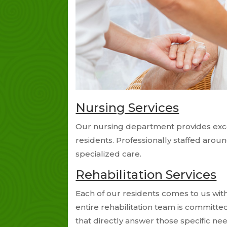
Nursing Services
Our nursing department provides exce
residents. Professionally staffed arou
specialized care.
Rehabilitation Services
Each of our residents comes to us with
entire rehabilitation team is committe
that directly answer those specific n