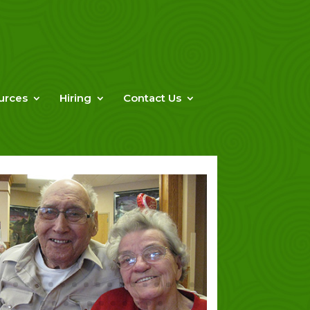
urces
Hiring
Contact Us