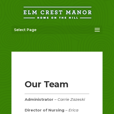
Skip
to
content
Select Page
Our Team
Administrator
–
Carrie Zazeski
Director of Nursing
–
Erica