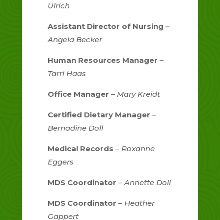
Ulrich
Assistant Director of Nursing
–
Angela Becker
Human Resources Manager
–
Tarri Haas
Office Manager
–
Mary Kreidt
Certified Dietary Manager
–
Bernadine Doll
Medical Records
–
Roxanne
Eggers
MDS Coordinator
–
Annette Doll
MDS Coordinator
–
Heather
Gappert