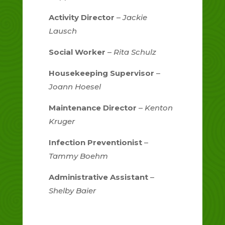
Activity Director
–
Jackie
Lausch
Social Worker
–
Rita Schulz
Housekeeping Supervisor
–
Joann Hoesel
Maintenance Director
–
Kenton
Kruger
Infection Preventionist
–
Tammy Boehm
Administrative Assistant
–
Shelby Baier