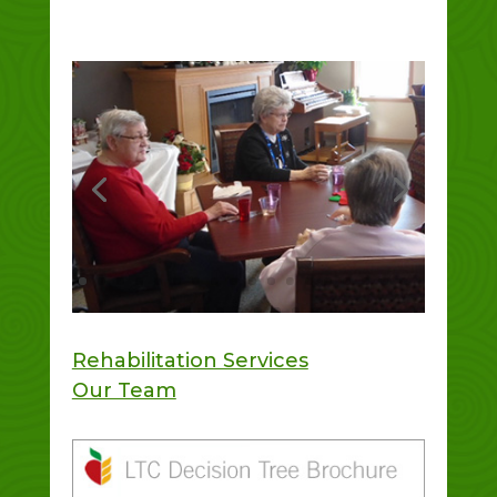
Rehabilitation Services
Our Team