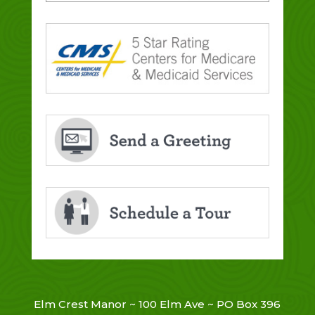
Elm Crest Manor ~ 100 Elm Ave ~ PO Box 396