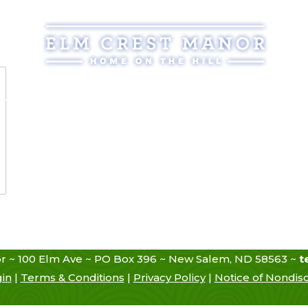
Assisted Living
Services
Atmosphere
Reso
r ~ 100 Elm Ave ~ PO Box 396 ~ New Salem, ND 58563 ~
t
gin
|
Terms & Conditions
|
Privacy Policy
|
Notice of Nondisc