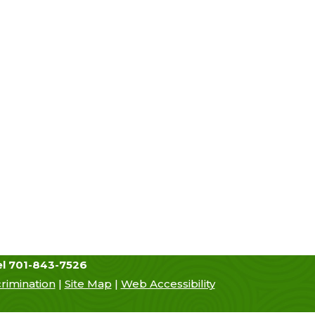
urces
Hiring
Contact Us
el 701-843-7526
rimination
|
Site Map
|
Web Accessibility