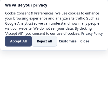
Cookie consent. We value your privacy
We value your privacy
Cookie Consent & Preferences: We use cookies to enhance
your browsing experience and analyze site traffic (such as
Google Analytics) so we can understand how many people
visit our website. We do not sell your data. By clicking
"Accept All", you consent to our use of cookies.
Privacy Policy
Accept All
Reject all
Customize
Close