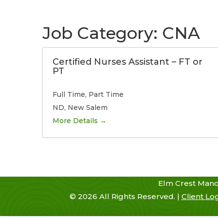
Skip
to
content
Job Category:
CNA
Certified Nurses Assistant – FT or
Home
History
Admissions
PT
Full Time
Part Time
ND
New Salem
More Details
Elm Crest Mano
©
2026
All Rights Reserved. |
Client Lo