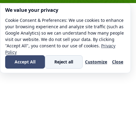
Cookie consent. We value your privacy
We value your privacy
Cookie Consent & Preferences: We use cookies to enhance
your browsing experience and analyze site traffic (such as
Google Analytics) so we can understand how many people
visit our website. We do not sell your data. By clicking
"Accept All", you consent to our use of cookies.
Privacy
Policy
Accept All
Reject all
Customize
Close