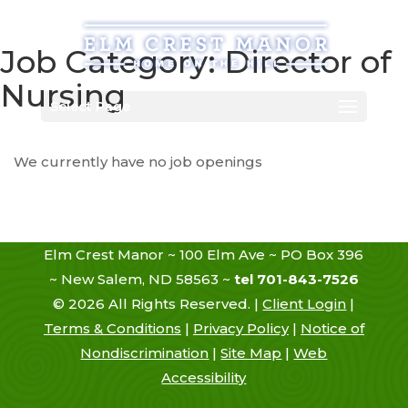
Skip
to
content
Job Category:
Director of
Nursing
Select Page
We currently have no job openings
Elm Crest Manor ~ 100 Elm Ave ~ PO Box 396
~ New Salem, ND 58563 ~
tel 701-843-7526
©
2026
All Rights Reserved. |
Client Login
|
Terms & Conditions
|
Privacy Policy
|
Notice of
Nondiscrimination
|
Site Map
|
Web
Accessibility