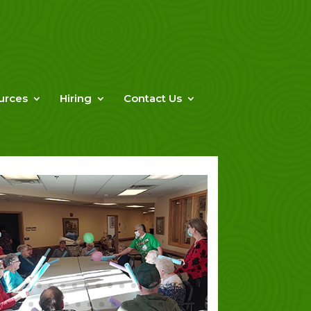
urces
Hiring
Contact Us