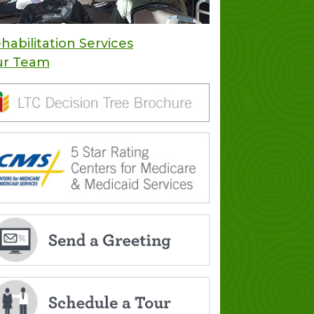
habilitation Services
ur Team