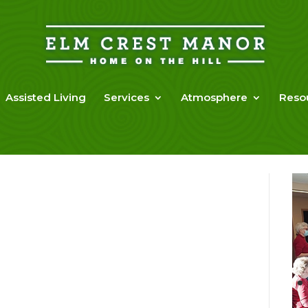
Assisted Living
Services
Atmosphere
Reso