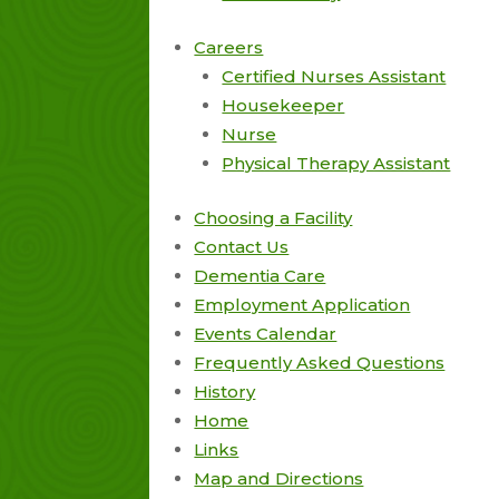
Careers
Certified Nurses Assistant
Housekeeper
Nurse
Physical Therapy Assistant
Choosing a Facility
Contact Us
Dementia Care
Employment Application
Events Calendar
Frequently Asked Questions
History
Home
Links
Map and Directions