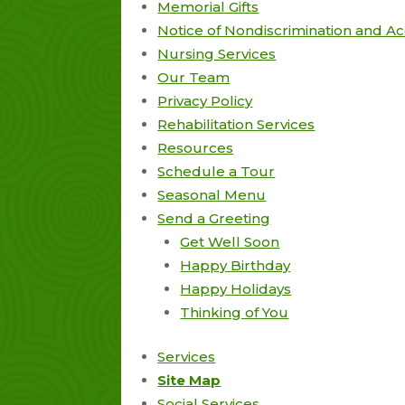
Memorial Gifts
Notice of Nondiscrimination and Acc
Nursing Services
Our Team
Privacy Policy
Rehabilitation Services
Resources
Schedule a Tour
Seasonal Menu
Send a Greeting
Get Well Soon
Happy Birthday
Happy Holidays
Thinking of You
Services
Site Map
Social Services