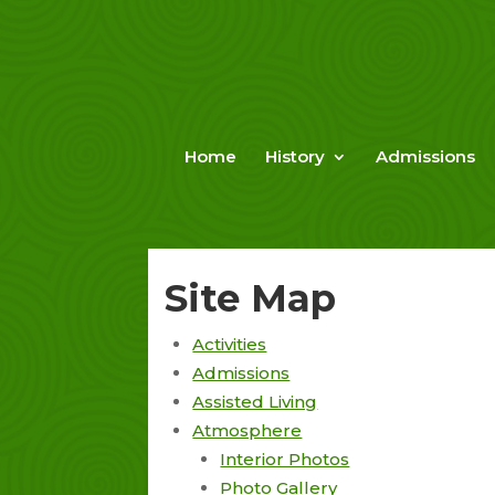
Skip
to
content
Home
History
Admissions
Site Map
Activities
Admissions
Assisted Living
Atmosphere
Interior Photos
Photo Gallery