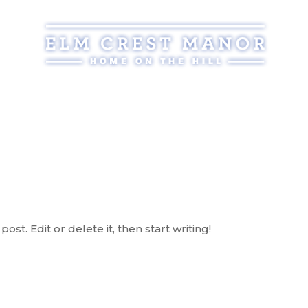
Assisted Living
Services
Atmosphere
Reso
post. Edit or delete it, then start writing!