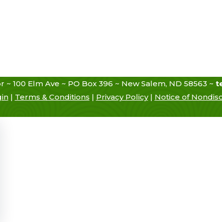
r ~ 100 Elm Ave ~ PO Box 396 ~ New Salem, ND 58563 ~
t
gin
|
Terms & Conditions
|
Privacy Policy
|
Notice of Nondisc