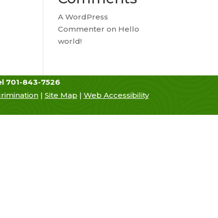
A WordPress
Commenter
on
Hello
world!
el 701-843-7526
rimination
|
Site Map
|
Web Accessibility