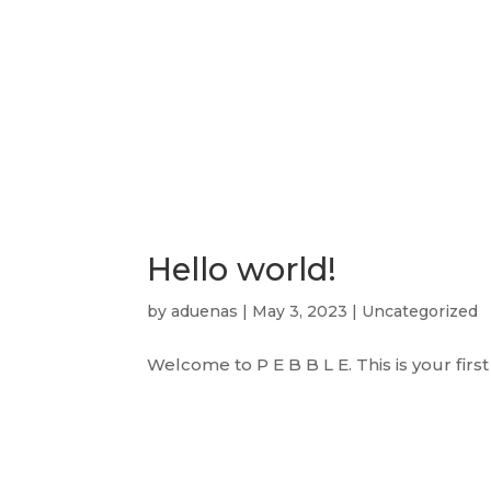
Skip
to
content
Home
History
Admissions
Hello world!
by
aduenas
|
May 3, 2023
|
Uncategorized
Welcome to P E B B L E. This is your first 