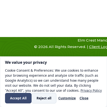
Elm Crest Mano
©
2026
All Rights Reserved. |
Client Lo
Cookie consent. We value your privacy
We value your privacy
Cookie Consent & Preferences: We use cookies to enhance
your browsing experience and analyze site traffic (such as
Google Analytics) so we can understand how many people
visit our website. We do not sell your data. By clicking
"Accept All", you consent to our use of cookies.
Privacy Policy
Accept All
Reject all
Customize
Close