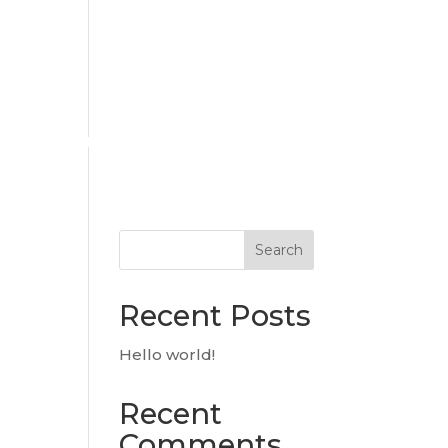
urces
Hiring
Contact Us
Search
Recent Posts
Hello world!
Recent
Comments