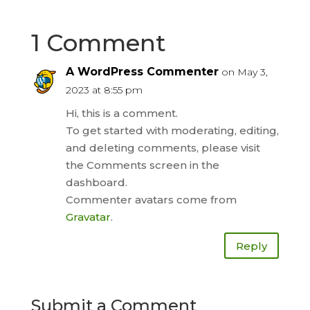
1 Comment
A WordPress Commenter
on May 3,
2023 at 8:55 pm
Hi, this is a comment.
To get started with moderating, editing,
and deleting comments, please visit
the Comments screen in the
dashboard.
Commenter avatars come from
Gravatar
.
Reply
Submit a Comment