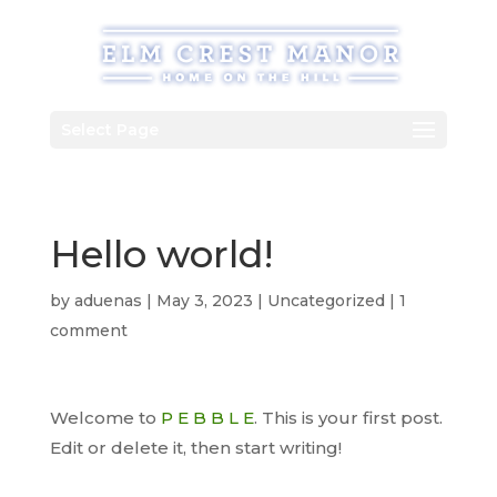
Skip
to
content
Select Page
Hello world!
by
aduenas
|
May 3, 2023
|
Uncategorized
|
1
comment
Welcome to
P E B B L E
. This is your first post.
Edit or delete it, then start writing!