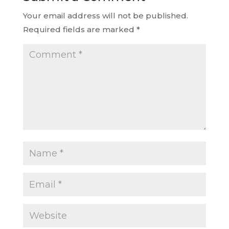
Your email address will not be published.
Required fields are marked
*