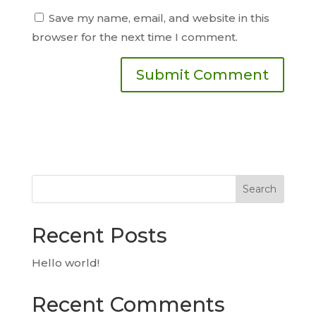
Save my name, email, and website in this
browser for the next time I comment.
Search
Recent Posts
Hello world!
Recent Comments