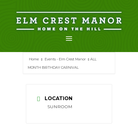
Skip
to
content
Home
Events - Elm Crest Manor
ALL
MONTH BIRTHDAY CARNIVAL
LOCATION
SUNROOM