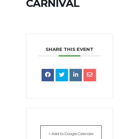
CARNIVAL
SHARE THIS EVENT
+ Add to Google Calendar