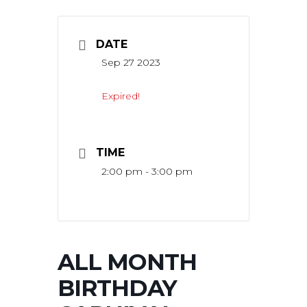
DATE
Sep 27 2023
Expired!
TIME
2:00 pm - 3:00 pm
ALL MONTH
BIRTHDAY