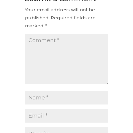
Your email address will not be
published.
Required fields are
marked
*