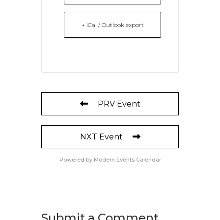
+ iCal / Outlook export
PRV Event
NXT Event
Powered by
Modern Events Calendar
Submit a Comment