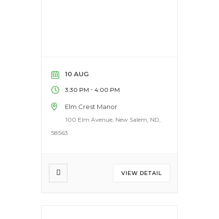
10 AUG
-
3:30 PM
4:00 PM
Elm Crest Manor
100 Elm Avenue, New Salem, ND,
58563
VIEW DETAIL