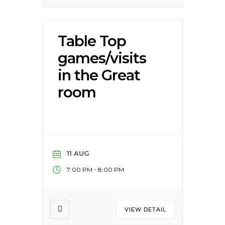
Table Top
games/visits
in the Great
room
11 AUG
-
7:00 PM
8:00 PM
VIEW DETAIL