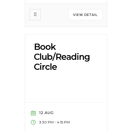
VIEW DETAIL
Book
Club/Reading
Circle
12 AUG
-
3:30 PM
4:15 PM