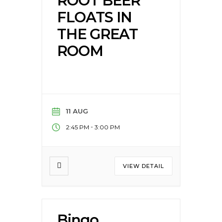
ROOT BEER
FLOATS IN
THE GREAT
ROOM
11 AUG
-
2:45 PM
3:00 PM
VIEW DETAIL
Bingo