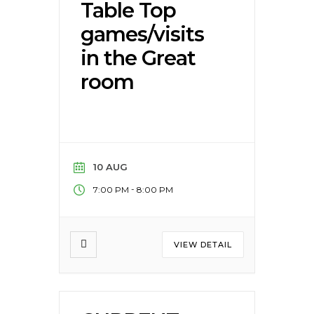
Table Top
games/visits
in the Great
room
10 AUG
-
7:00 PM
8:00 PM
VIEW DETAIL