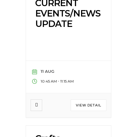
CURRENT
EVENTS/NEWS
UPDATE
11 AUG
-
10:45 AM
11:15 AM
VIEW DETAIL