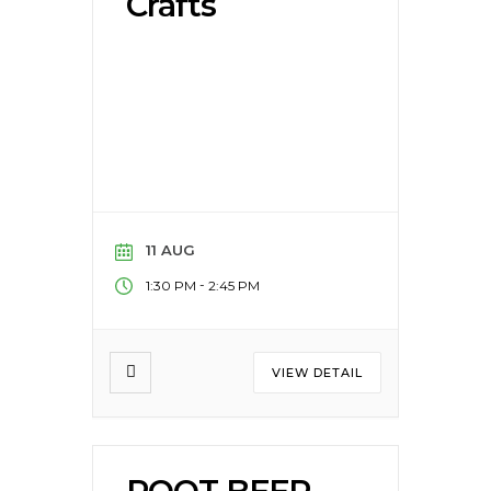
Crafts
11 AUG
-
1:30 PM
2:45 PM
VIEW DETAIL