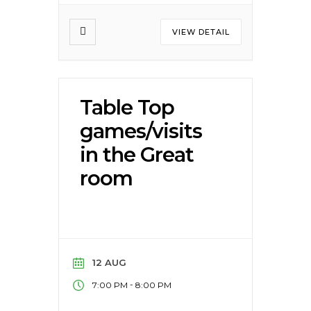
VIEW DETAIL
Table Top
games/visits
in the Great
room
12 AUG
-
7:00 PM
8:00 PM