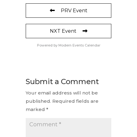
PRV Event
NXT Event
Powered by
Modern Events Calendar
Submit a Comment
Your email address will not be
published.
Required fields are
marked
*