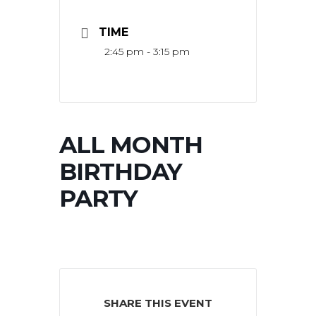
TIME
2:45 pm - 3:15 pm
ALL MONTH
BIRTHDAY
PARTY
SHARE THIS EVENT