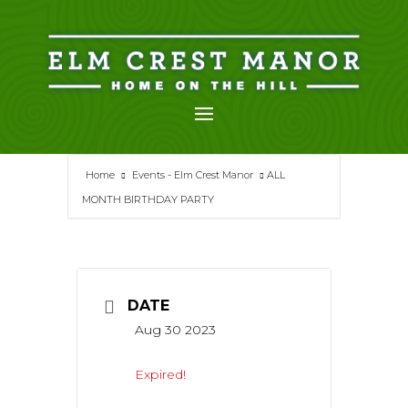
Skip
to
content
Home
Events - Elm Crest Manor
ALL
MONTH BIRTHDAY PARTY
DATE
Aug 30 2023
Expired!