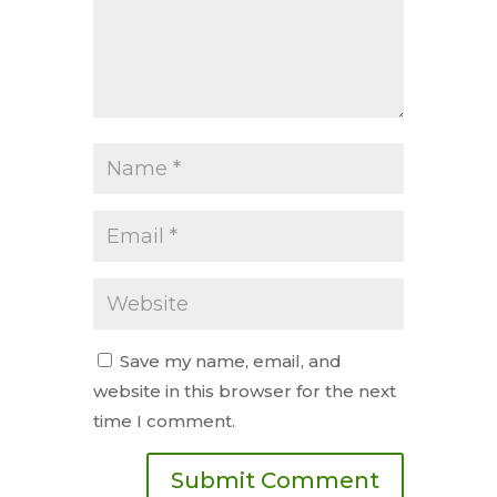
Save my name, email, and
website in this browser for the next
time I comment.