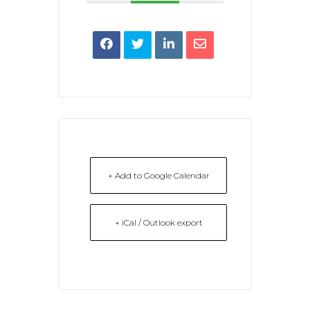
+ Add to Google Calendar
+ iCal / Outlook export