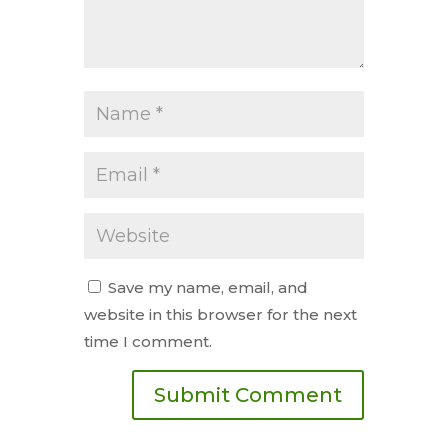
Save my name, email, and
website in this browser for the next
time I comment.