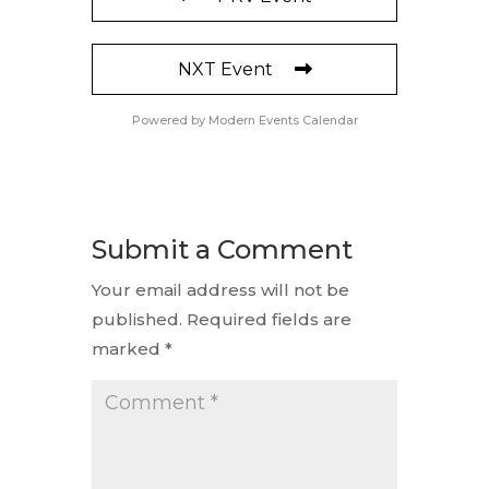
NXT Event
Powered by
Modern Events Calendar
Submit a Comment
Your email address will not be
published.
Required fields are
marked
*