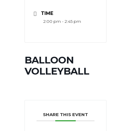
TIME
2:00 pm - 2:45 pm
BALLOON
VOLLEYBALL
SHARE THIS EVENT