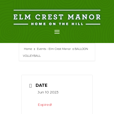
Skip
to
content
Home
Events - Elm Crest Manor
BALLOON
VOLLEYBALL
DATE
Jun 10 2023
Expired!