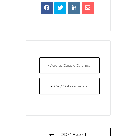
+ Add to Google Calendar
+ iCal / Outlook export
PRV Event