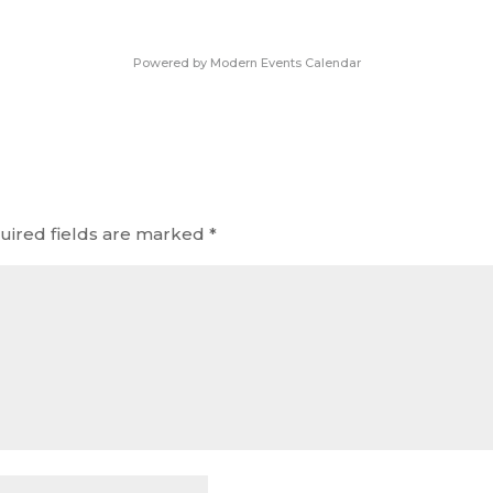
Powered by
Modern Events Calendar
uired fields are marked
*