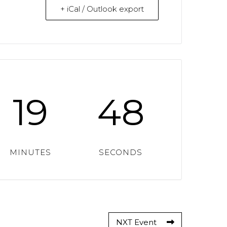
+ iCal / Outlook export
19
47
MINUTES
SECONDS
NXT Event