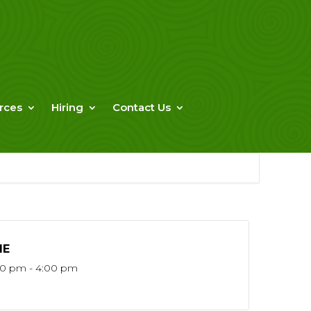
rces
Hiring
Contact Us
ME
30 pm - 4:00 pm