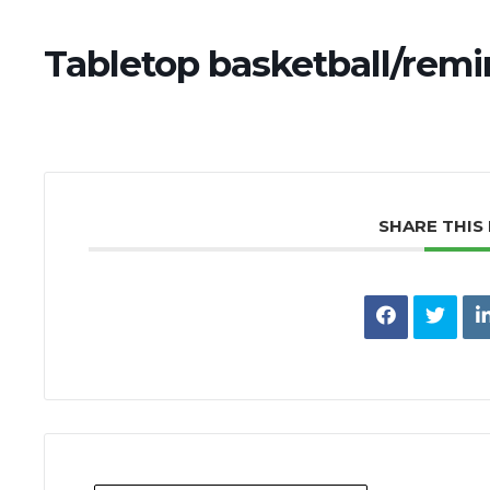
Tabletop basketball/remi
SHARE THIS