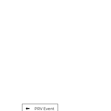
PRV Event