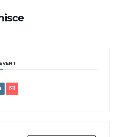
nisce
 EVENT