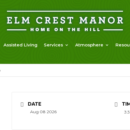
Assisted Living
Services
Atmosphere
Resou
e
DATE
TI
Aug 08 2026
3: