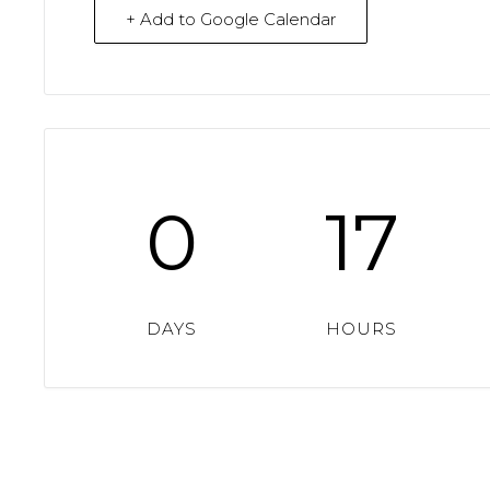
+ Add to Google Calendar
0
17
DAYS
HOURS