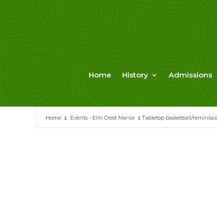
Skip
to
content
Home
History
Admissions
Home
Events - Elm Crest Manor
Tabletop basketball/reminisc