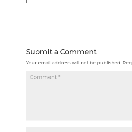
Submit a Comment
Your email address will not be published.
Req