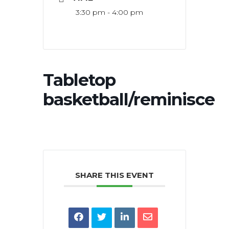
3:30 pm - 4:00 pm
Tabletop
basketball/reminisce
SHARE THIS EVENT