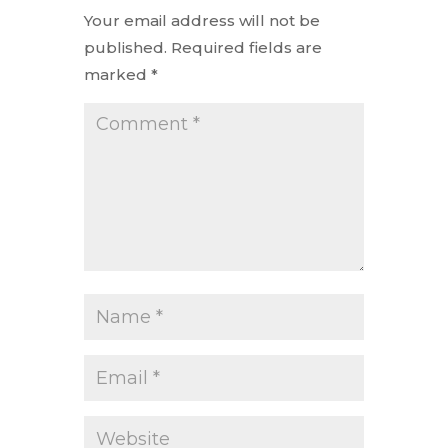
Your email address will not be
published.
Required fields are
marked
*