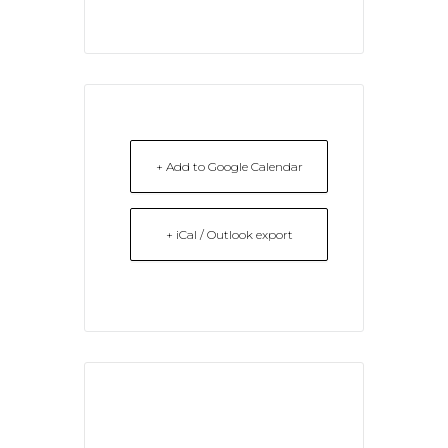
+ Add to Google Calendar
+ iCal / Outlook export