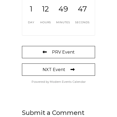
1
12
49
47
DAY
HOURS
MINUTES
SECONDS
PRV Event
NXT Event
Powered by
Modern Events Calendar
Submit a Comment