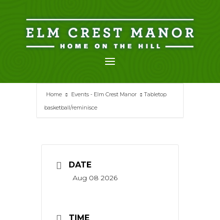
Skip
to
content
Home
Events - Elm Crest Manor
Tabletop
basketball/reminisce
DATE
Aug 08 2026
TIME