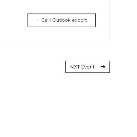
+ iCal / Outlook export
NXT Event