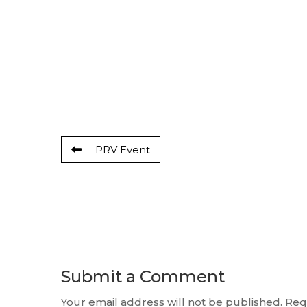
PRV Event
Submit a Comment
Your email address will not be published.
Req