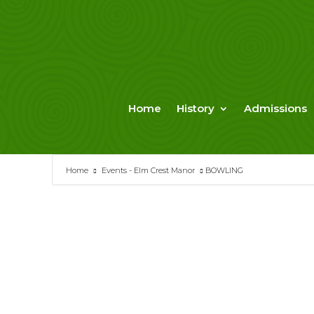
Skip
to
content
Home
History
Admissions
Home
Events - Elm Crest Manor
BOWLING