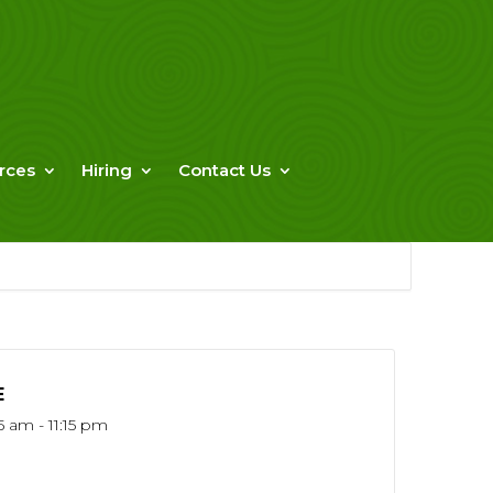
rces
Hiring
Contact Us
E
5 am - 11:15 pm