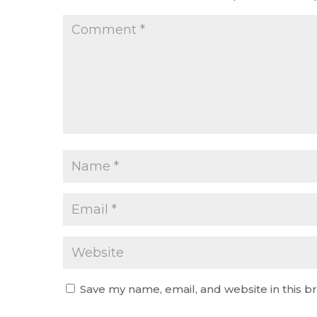
Save my name, email, and website in this b