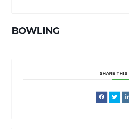
BOWLING
SHARE THIS