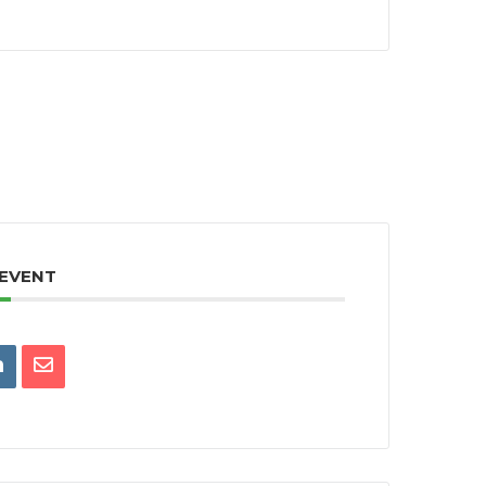
 EVENT