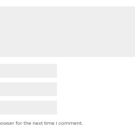
rowser for the next time I comment.