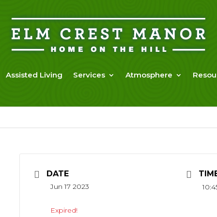
Assisted Living
Services
Atmosphere
Resou
DATE
TIM
Jun 17 2023
10:4
Expired!