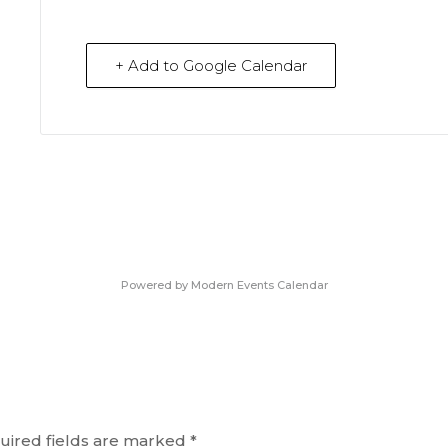
+ Add to Google Calendar
Powered by
Modern Events Calendar
uired fields are marked
*