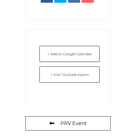
+ Add to Google Calendar
+ iCal / Outlook export
PRV Event