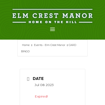
Skip
to
content
Home
Events - Elm Crest Manor
CARD
BINGO
DATE
Jul 08 2023
Expired!