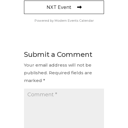
NXT Event
Powered by
Modern Events Calendar
Submit a Comment
Your email address will not be
published.
Required fields are
marked
*