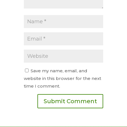
Save my name, email, and
website in this browser for the next
time I comment.