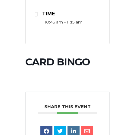
TIME
10:45 am - 11:15 am
CARD BINGO
SHARE THIS EVENT