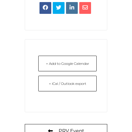
+ Add to Google Calendar
+ iCal / Outlook export
PRV Event