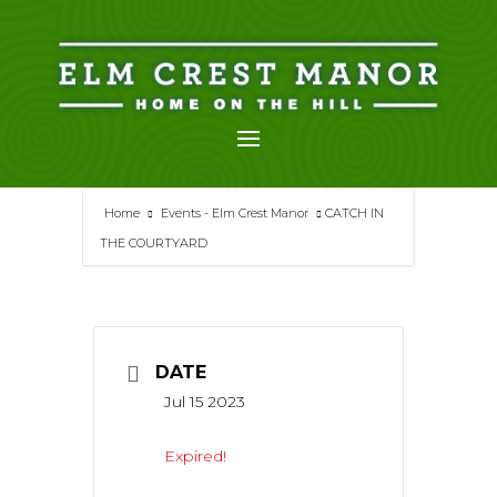
Skip
to
content
Home
Events - Elm Crest Manor
CATCH IN
THE COURTYARD
DATE
Jul 15 2023
Expired!