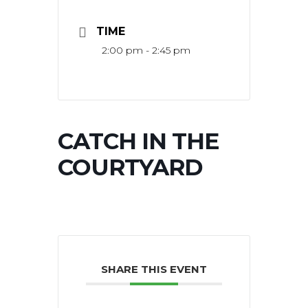
TIME
2:00 pm - 2:45 pm
CATCH IN THE
COURTYARD
SHARE THIS EVENT