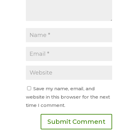
Save my name, email, and
website in this browser for the next
time I comment.