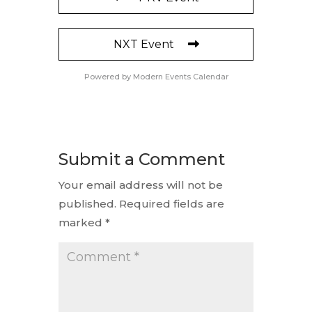
NXT Event
Powered by
Modern Events Calendar
Submit a Comment
Your email address will not be
published.
Required fields are
marked
*