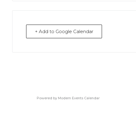
+ Add to Google Calendar
Powered by
Modern Events Calendar