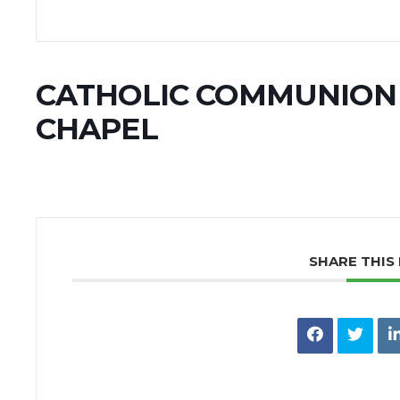
CATHOLIC COMMUNION 
CHAPEL
SHARE THIS