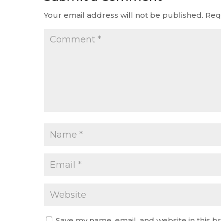
Your email address will not be published.
Req
Save my name, email, and website in this b