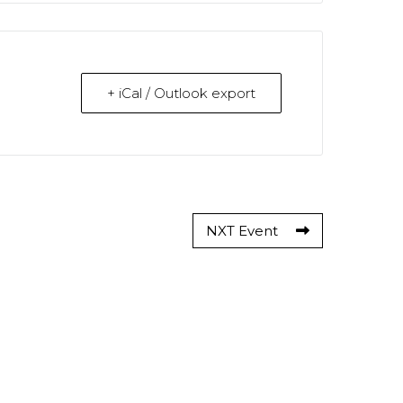
+ iCal / Outlook export
NXT Event