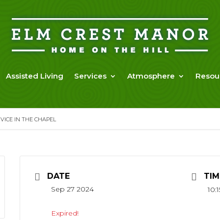
Assisted Living
Services
Atmosphere
Resou
ICE IN THE CHAPEL
DATE
TIM
Sep 27 2024
10:
Expired!