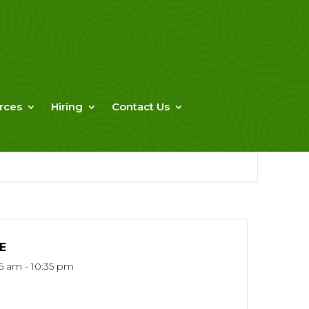
rces
Hiring
Contact Us
E
15 am - 10:35 pm