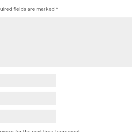
uired fields are marked
*
rowser for the next time I comment.