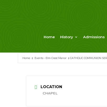
Skip
to
content
Home
History
Admissions
Home
Events - Elm Crest Manor
CATHOLIC COMMUNION SERV
LOCATION
CHAPEL