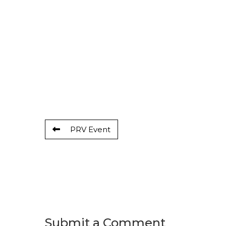
PRV Event
Submit a Comment