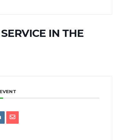
SERVICE IN THE
 EVENT