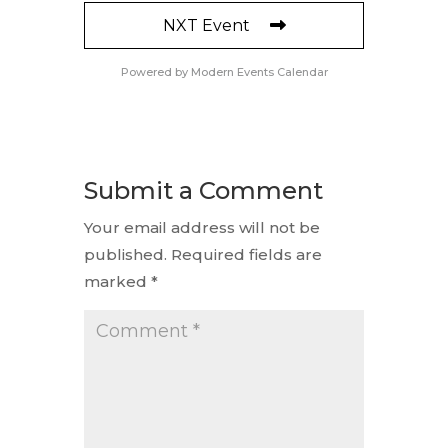
NXT Event
Powered by
Modern Events Calendar
Submit a Comment
Your email address will not be
published.
Required fields are
marked
*