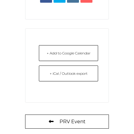
+ Add to Google Calendar
+ iCal / Outlook export
PRV Event