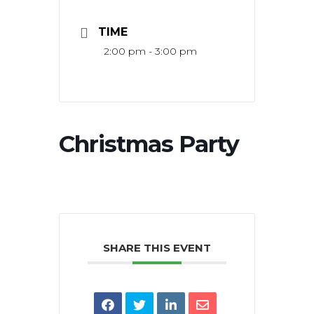
TIME
2:00 pm - 3:00 pm
Christmas Party
SHARE THIS EVENT