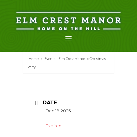
Skip
to
content
Home
Events - Elm Crest Manor
Christmas
Party
DATE
Dec 19 2025
Expired!