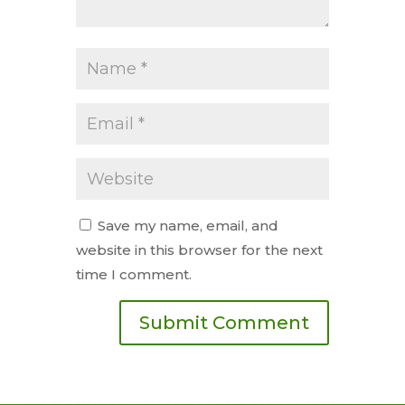
Save my name, email, and
website in this browser for the next
time I comment.