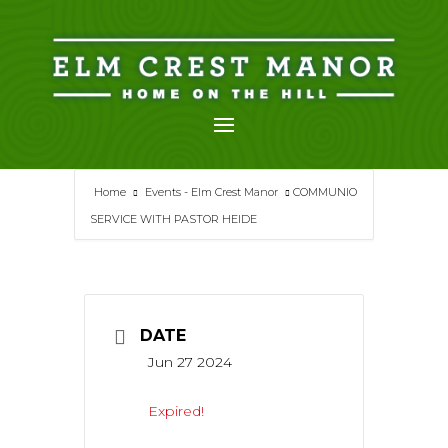
Skip
to
content
Home
Events - Elm Crest Manor
COMMUNIO
SERVICE WITH PASTOR HEIDE
DATE
Jun 27 2024
Expired!