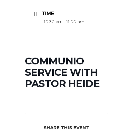
TIME
10:30 am - 11:00 am
COMMUNIO
SERVICE WITH
PASTOR HEIDE
SHARE THIS EVENT