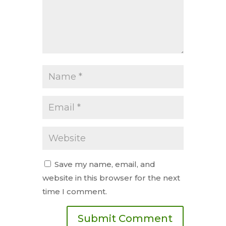
Save my name, email, and
website in this browser for the next
time I comment.