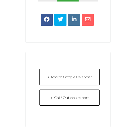
+ Add to Google Calendar
+ iCal / Outlook export