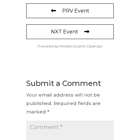
PRV Event
NXT Event
Powered by
Modern Events Calendar
Submit a Comment
Your email address will not be
published.
Required fields are
marked
*