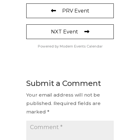
PRV Event
NXT Event
Powered by
Modern Events Calendar
Submit a Comment
Your email address will not be
published.
Required fields are
marked
*