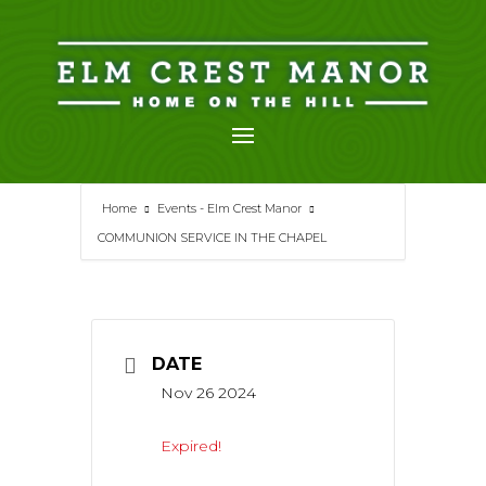
Skip
to
content
Home
Events - Elm Crest Manor
COMMUNION SERVICE IN THE CHAPEL
DATE
Nov 26 2024
Expired!