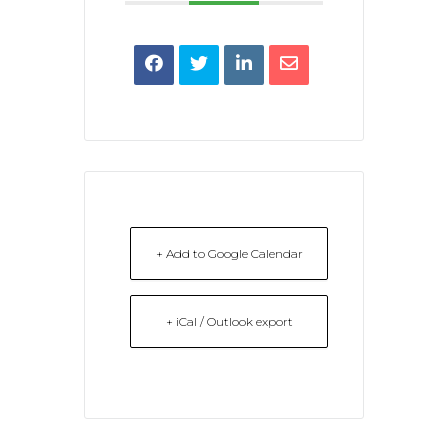
+ Add to Google Calendar
+ iCal / Outlook export