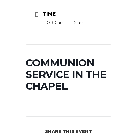
TIME
10:30 am - 11:15 am
COMMUNION
SERVICE IN THE
CHAPEL
SHARE THIS EVENT