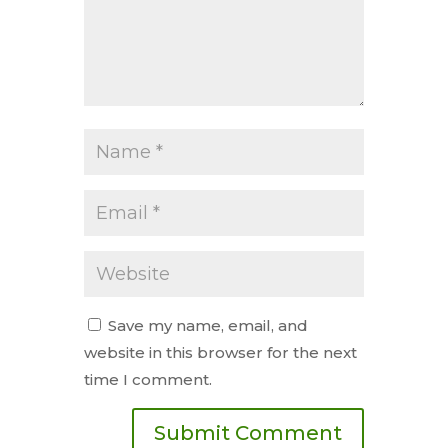
Save my name, email, and
website in this browser for the next
time I comment.