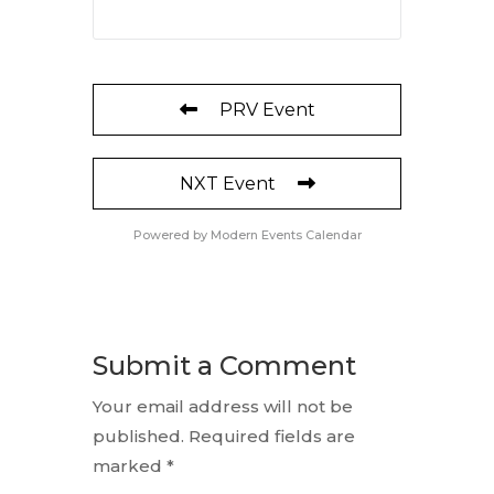
PRV Event
NXT Event
Powered by
Modern Events Calendar
Submit a Comment
Your email address will not be
published.
Required fields are
marked
*