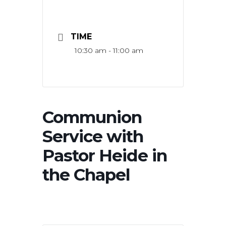
TIME
10:30 am - 11:00 am
Communion
Service with
Pastor Heide in
the Chapel