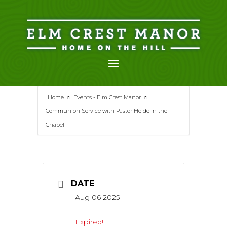
Skip
to
content
Home
Events - Elm Crest Manor
Communion Service with Pastor Heide in the
Chapel
DATE
Aug 06 2025
Expired!