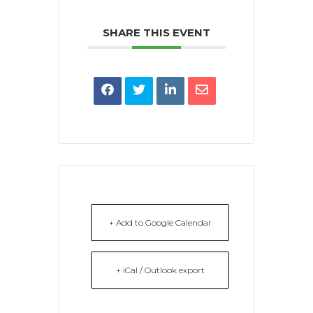
SHARE THIS EVENT
+ Add to Google Calendar
+ iCal / Outlook export