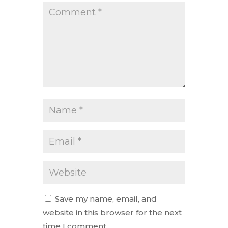
Save my name, email, and
website in this browser for the next
time I comment.