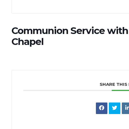
Communion Service with 
Chapel
SHARE THIS