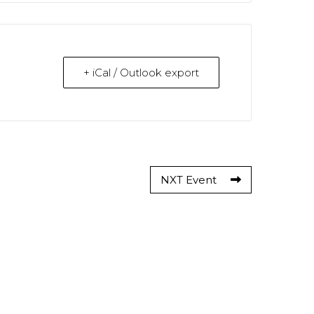
+ iCal / Outlook export
NXT Event