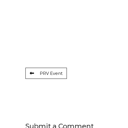
PRV Event
Submit a Comment