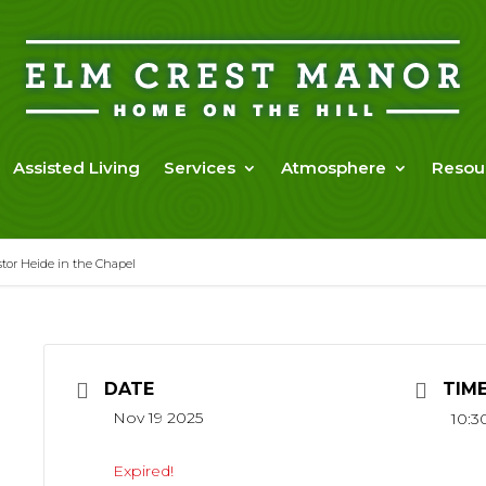
Assisted Living
Services
Atmosphere
Resou
or Heide in the Chapel
DATE
TIM
Nov 19 2025
10:3
Expired!