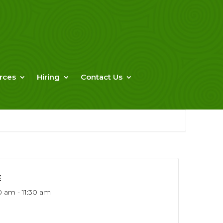
rces
Hiring
Contact Us
E
0 am - 11:30 am