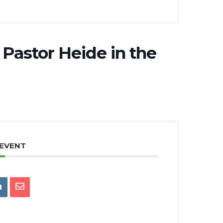
Pastor Heide in the
 EVENT