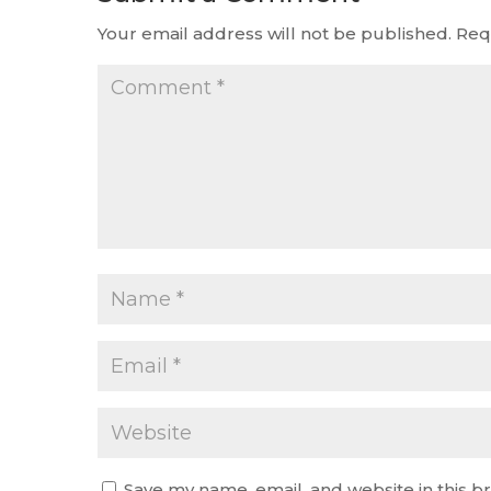
Your email address will not be published.
Req
Save my name, email, and website in this b