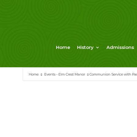
Skip
to
content
Home
History
Admissions
Home
Events - Elm Crest Manor
Communion Service with Past