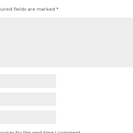
uired fields are marked
*
rowser for the next time I comment.