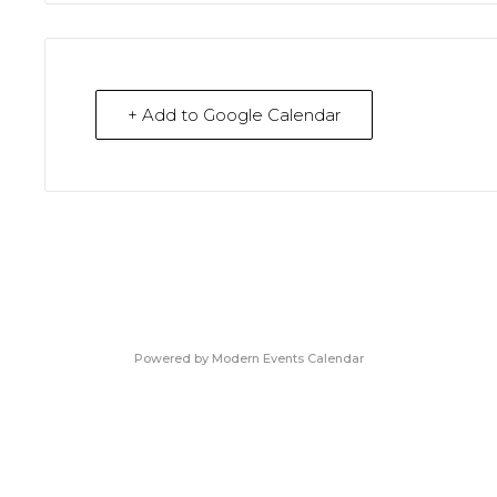
+ Add to Google Calendar
Powered by
Modern Events Calendar