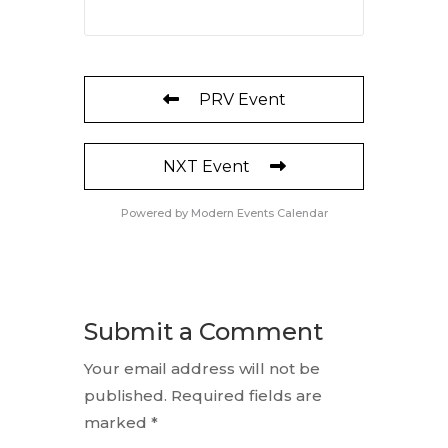
PRV Event
NXT Event
Powered by
Modern Events Calendar
Submit a Comment
Your email address will not be
published.
Required fields are
marked
*