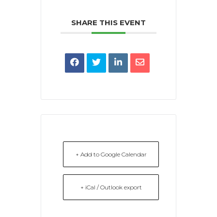
SHARE THIS EVENT
+ Add to Google Calendar
+ iCal / Outlook export