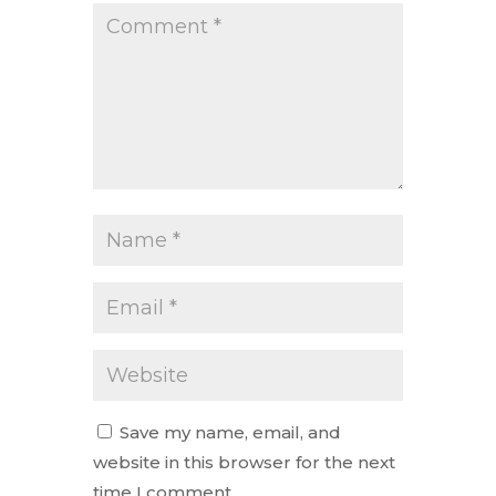
Save my name, email, and
website in this browser for the next
time I comment.