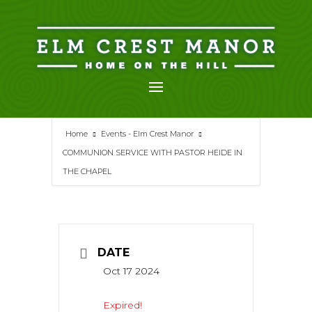
Skip
to
content
Home
Events - Elm Crest Manor
COMMUNION SERVICE WITH PASTOR HEIDE IN
THE CHAPEL
DATE
Oct 17 2024
Expired!