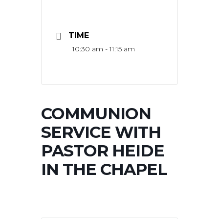
TIME
10:30 am - 11:15 am
COMMUNION
SERVICE WITH
PASTOR HEIDE
IN THE CHAPEL