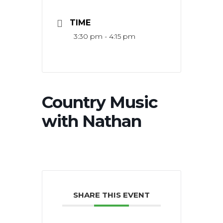
TIME
3:30 pm - 4:15 pm
Country Music
with Nathan
SHARE THIS EVENT