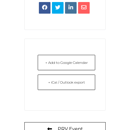
+ Add to Google Calendar
+ iCal / Outlook export
PRV Event