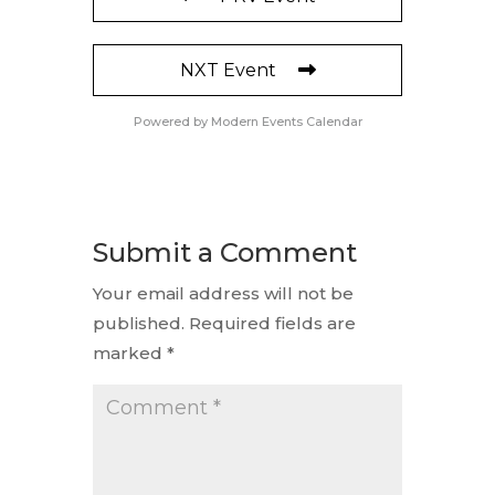
NXT Event
Powered by
Modern Events Calendar
Submit a Comment
Your email address will not be
published.
Required fields are
marked
*