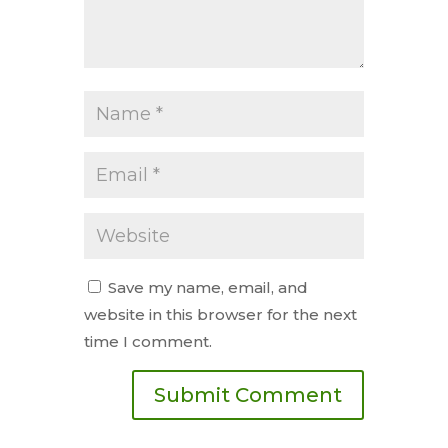
Save my name, email, and
website in this browser for the next
time I comment.