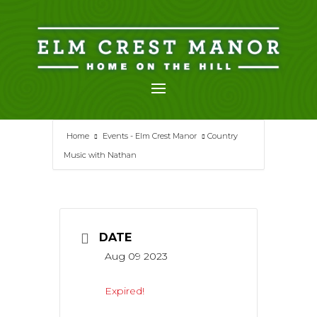
Skip
to
content
Home
Events - Elm Crest Manor
Country
Music with Nathan
DATE
Aug 09 2023
Expired!