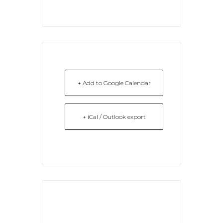
+ Add to Google Calendar
+ iCal / Outlook export