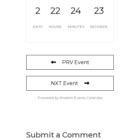
2
22
24
23
DAYS
HOURS
MINUTES
SECONDS
PRV Event
NXT Event
Powered by
Modern Events Calendar
Submit a Comment