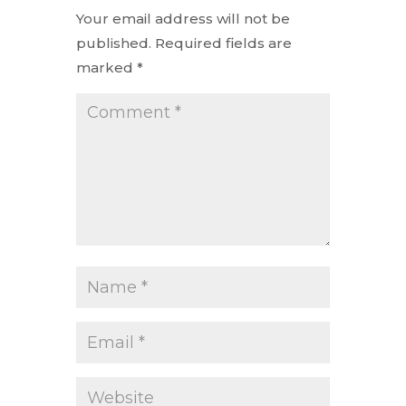
Your email address will not be
published.
Required fields are
marked
*