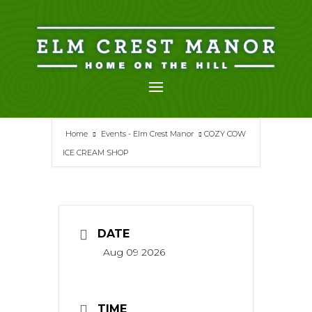
Skip
to
content
Home
Events - Elm Crest Manor
COZY COW
ICE CREAM SHOP
DATE
Aug 09 2026
TIME