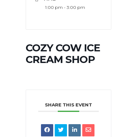
1:00 pm - 3:00 pm
COZY COW ICE
CREAM SHOP
SHARE THIS EVENT