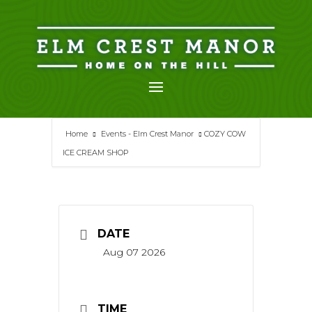
Skip
to
content
Home
Events - Elm Crest Manor
COZY COW
ICE CREAM SHOP
DATE
Aug 07 2026
TIME