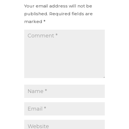
Your email address will not be
published.
Required fields are
marked
*