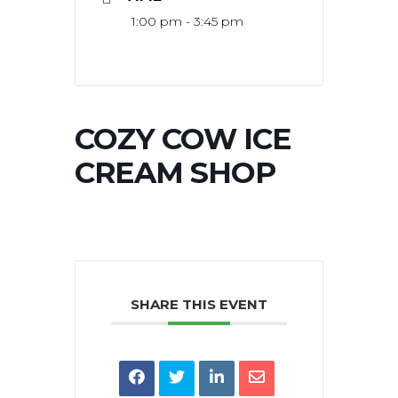
1:00 pm - 3:45 pm
COZY COW ICE
CREAM SHOP
SHARE THIS EVENT