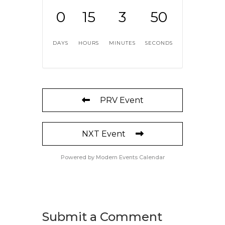
0
15
3
50
DAYS
HOURS
MINUTES
SECONDS
PRV Event
NXT Event
Powered by
Modern Events Calendar
Submit a Comment