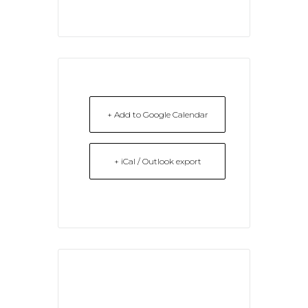
+ Add to Google Calendar
+ iCal / Outlook export