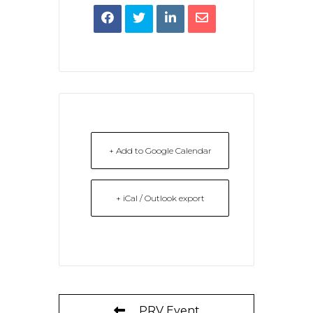
+ Add to Google Calendar
+ iCal / Outlook export
PRV Event