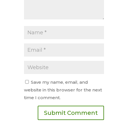
Save my name, email, and
website in this browser for the next
time I comment.