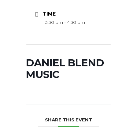
TIME
3:30 pm - 4:30 pm
DANIEL BLEND
MUSIC
SHARE THIS EVENT