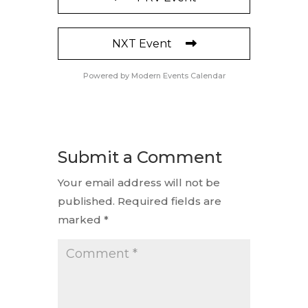
NXT Event
Powered by
Modern Events Calendar
Submit a Comment
Your email address will not be
published.
Required fields are
marked
*