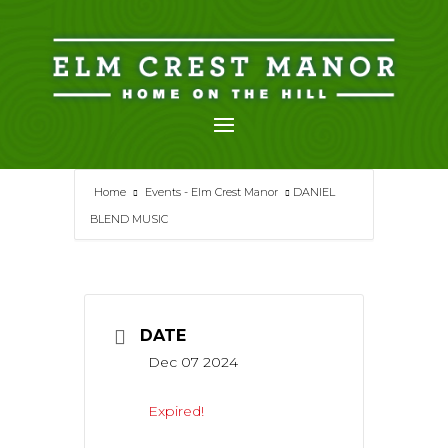
Skip
to
content
Home
Events - Elm Crest Manor
DANIEL
BLEND MUSIC
DATE
Dec 07 2024
Expired!