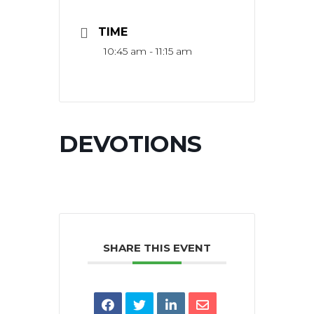
TIME
10:45 am - 11:15 am
DEVOTIONS
SHARE THIS EVENT