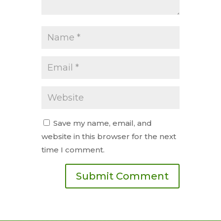
Save my name, email, and
website in this browser for the next
time I comment.