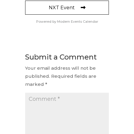
NXT Event
Powered by
Modern Events Calendar
Submit a Comment
Your email address will not be
published.
Required fields are
marked
*