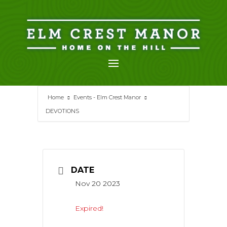
Skip
to
content
Home
Events - Elm Crest Manor
DEVOTIONS
DATE
Nov 20 2023
Expired!