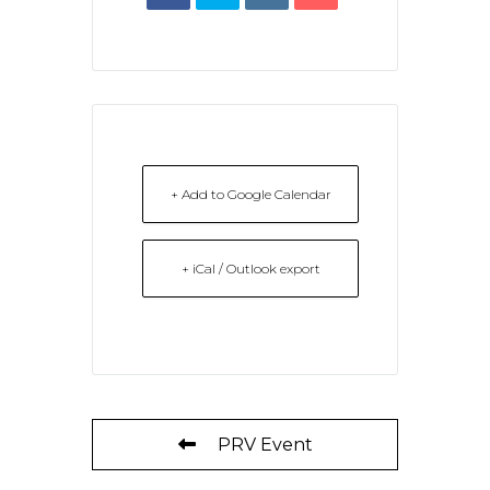
+ Add to Google Calendar
+ iCal / Outlook export
PRV Event