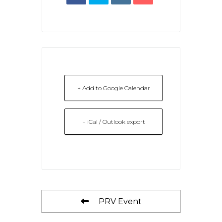
+ Add to Google Calendar
+ iCal / Outlook export
PRV Event