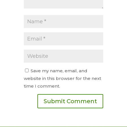
Save my name, email, and
website in this browser for the next
time I comment.