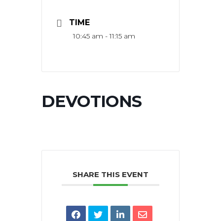
TIME
10:45 am - 11:15 am
DEVOTIONS
SHARE THIS EVENT