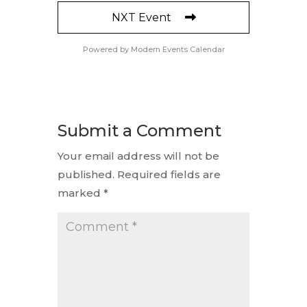
NXT Event
Powered by
Modern Events Calendar
Submit a Comment
Your email address will not be
published.
Required fields are
marked
*