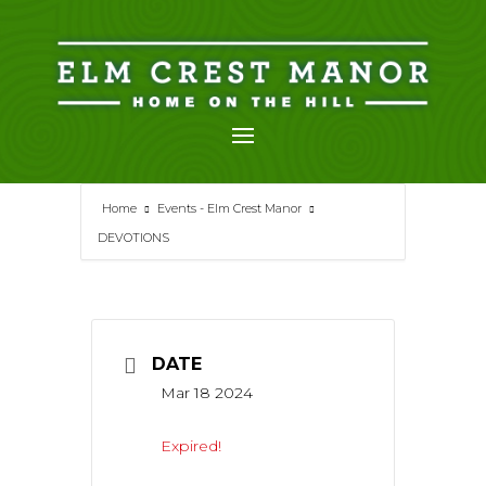
Skip
to
content
Home
Events - Elm Crest Manor
DEVOTIONS
DATE
Mar 18 2024
Expired!