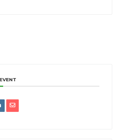
 EVENT