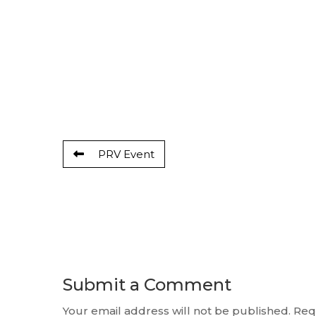
PRV Event
Submit a Comment
Your email address will not be published.
Req