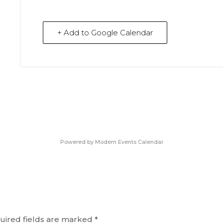
+ Add to Google Calendar
Powered by
Modern Events Calendar
uired fields are marked
*