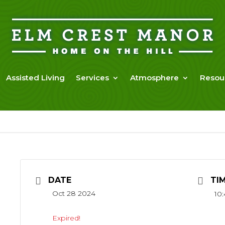
Assisted Living
Services
Atmosphere
Resou
DATE
TI
Oct 28 2024
10:
Expired!