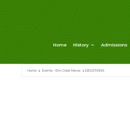
Skip
to
content
Home
History
Admissions
Home
Events - Elm Crest Manor
DEVOTIONS