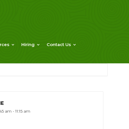
rces
Hiring
Contact Us
ME
45 am - 11:15 am