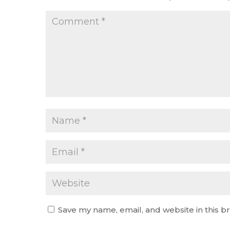
Save my name, email, and website in this b