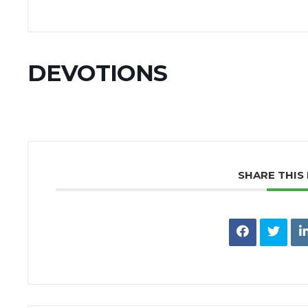
DEVOTIONS
SHARE THIS