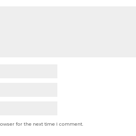
rowser for the next time I comment.