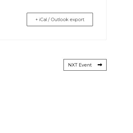
+ iCal / Outlook export
NXT Event