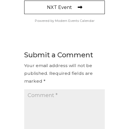
NXT Event
Powered by
Modern Events Calendar
Submit a Comment
Your email address will not be
published.
Required fields are
marked
*