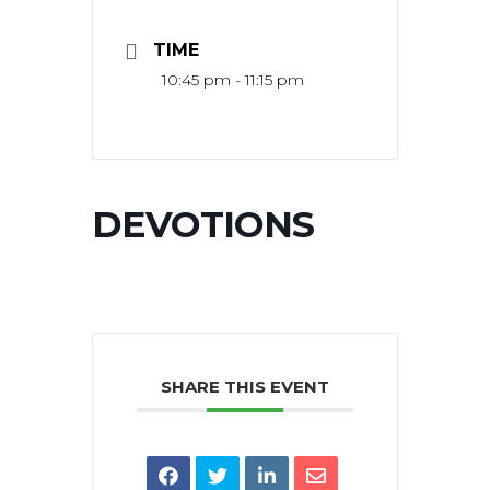
TIME
10:45 pm - 11:15 pm
DEVOTIONS
SHARE THIS EVENT