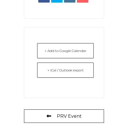
+ Add to Google Calendar
+ iCal / Outlook export
PRV Event