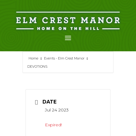
Skip
to
content
Home
Events - Elm Crest Manor
DEVOTIONS
DATE
Jul 24 2023
Expired!