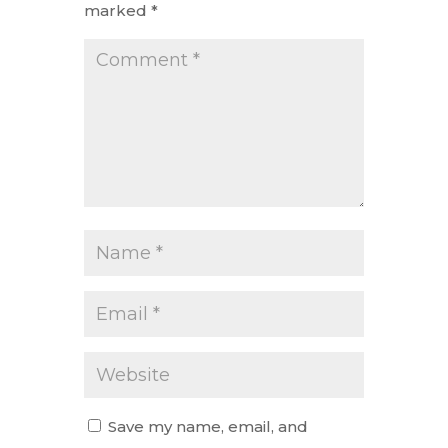
marked
*
Save my name, email, and