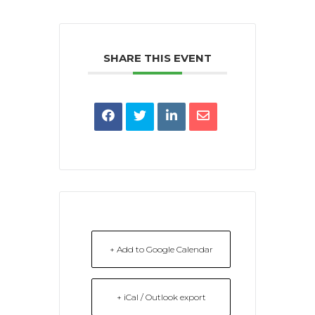
SHARE THIS EVENT
+ Add to Google Calendar
+ iCal / Outlook export