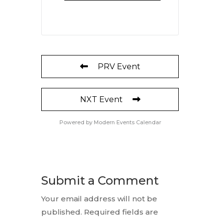
PRV Event
NXT Event
Powered by
Modern Events Calendar
Submit a Comment
Your email address will not be
published.
Required fields are