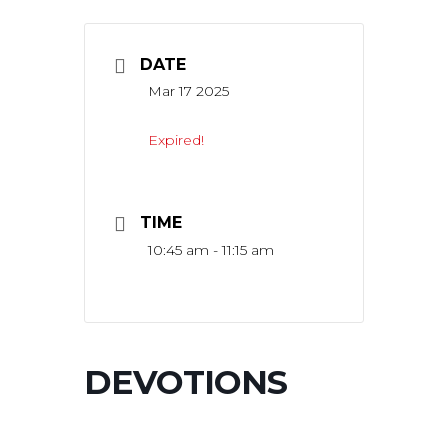
DATE
Mar 17 2025
Expired!
TIME
10:45 am - 11:15 am
DEVOTIONS