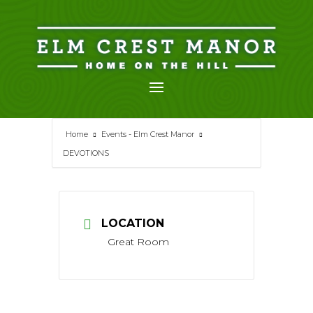
Skip
to
content
Home
Events - Elm Crest Manor
DEVOTIONS
LOCATION
Great Room