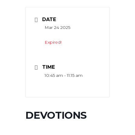
DATE
Mar 24 2025
Expired!
TIME
10:45 am - 11:15 am
DEVOTIONS