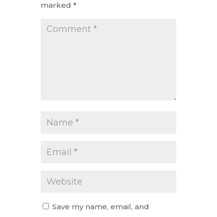
marked
*
Save my name, email, and