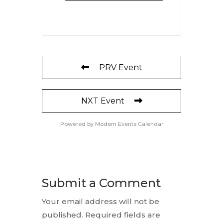
PRV Event
NXT Event
Powered by
Modern Events Calendar
Submit a Comment
Your email address will not be
published.
Required fields are