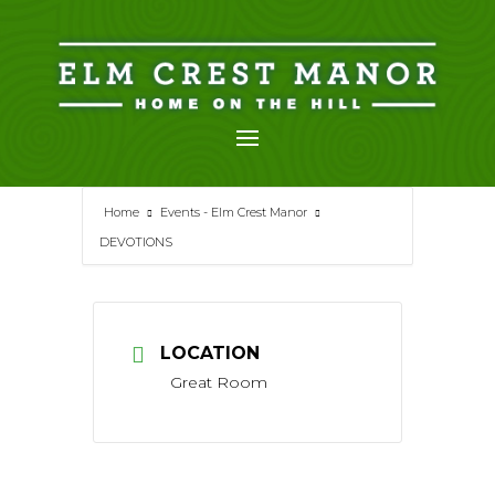
Skip
to
content
Home
Events - Elm Crest Manor
DEVOTIONS
LOCATION
Great Room