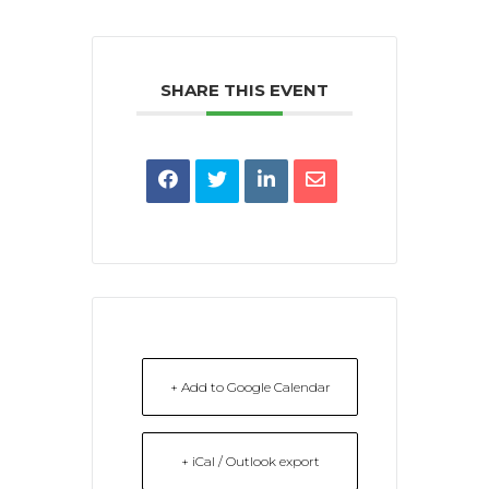
SHARE THIS EVENT
+ Add to Google Calendar
+ iCal / Outlook export