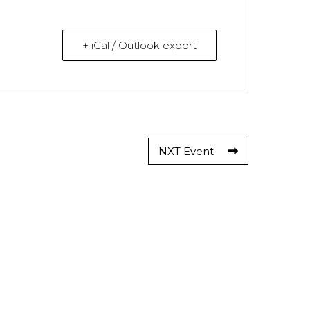
+ iCal / Outlook export
NXT Event