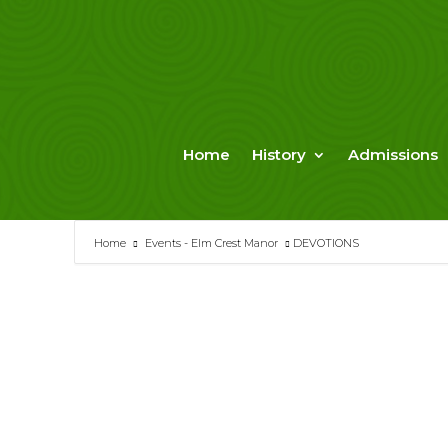
Skip
to
content
Home
History
Admissions
Home
Events - Elm Crest Manor
DEVOTIONS