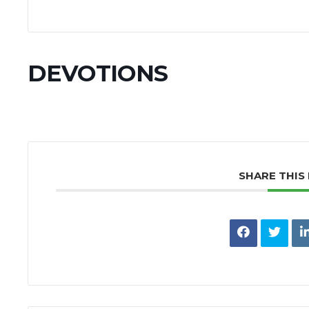
DEVOTIONS
SHARE THIS