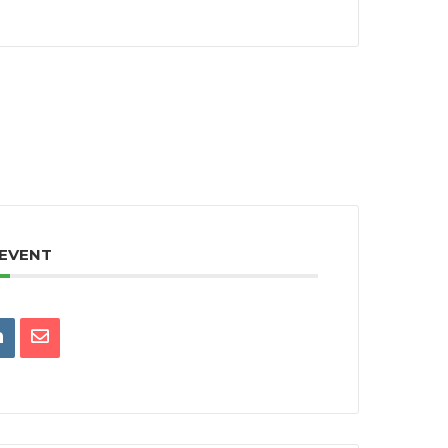
 EVENT