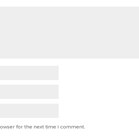
rowser for the next time I comment.