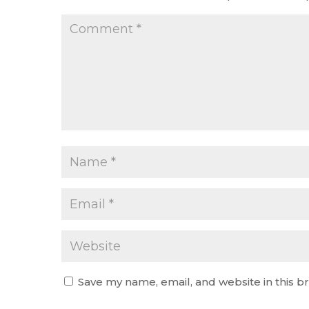
Save my name, email, and website in this b