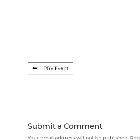
PRV Event
Submit a Comment
Your email address will not be published.
Req