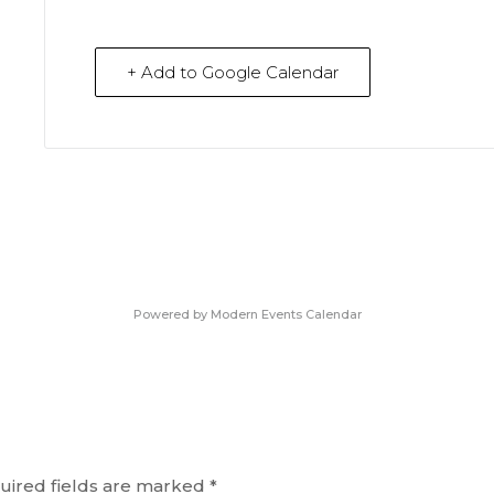
+ Add to Google Calendar
Powered by
Modern Events Calendar
uired fields are marked
*