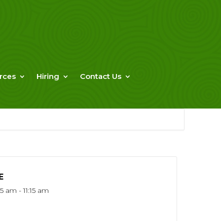
rces
Hiring
Contact Us
E
5 am - 11:15 am