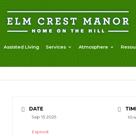
Assisted Living
Services
Atmosphere
Resou
DATE
TIM
Sep 15 2025
10:4
Expired!