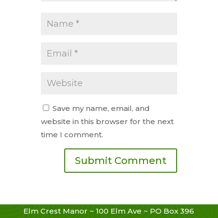
Save my name, email, and
website in this browser for the next
time I comment.
Elm Crest Manor ~ 100 Elm Ave ~ PO Box 396