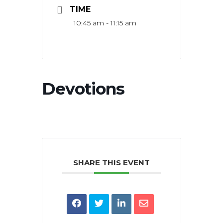
TIME
10:45 am - 11:15 am
Devotions
SHARE THIS EVENT