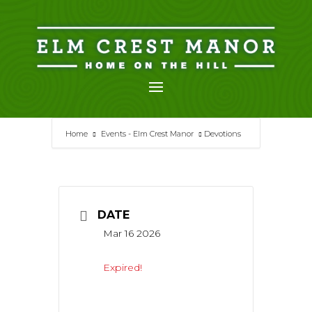
Skip
to
content
Home
Events - Elm Crest Manor
Devotions
DATE
Mar 16 2026
Expired!