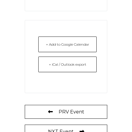
+ Add to Google Calendar
+ iCal / Outlook export
PRV Event
NXT Event