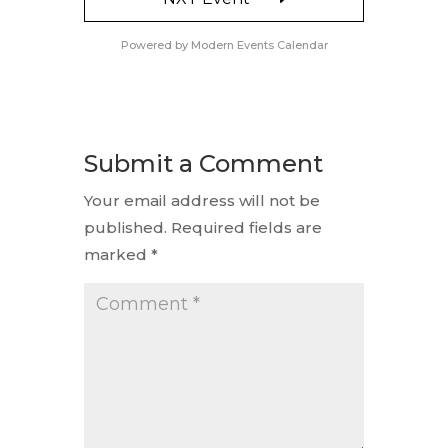
Powered by
Modern Events Calendar
Submit a Comment
Your email address will not be
published.
Required fields are
marked
*