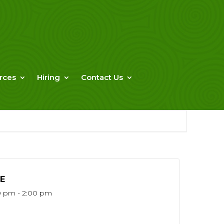
rces
Hiring
Contact Us
E
0 pm - 2:00 pm