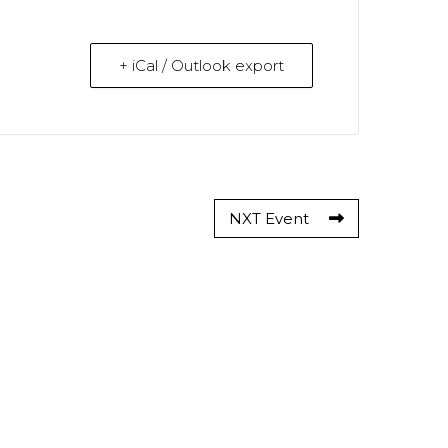
+ iCal / Outlook export
NXT Event