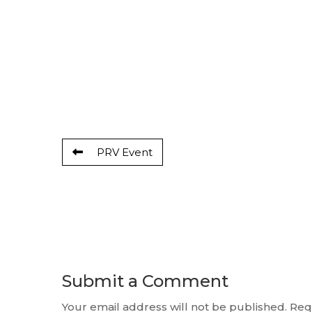
PRV Event
Submit a Comment
Your email address will not be published.
Req