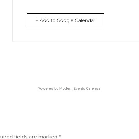
+ Add to Google Calendar
Powered by
Modern Events Calendar
uired fields are marked
*