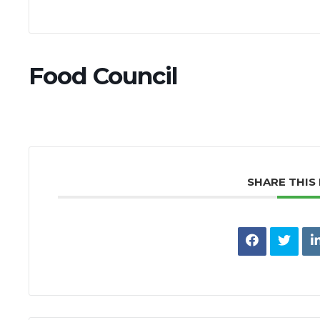
Food Council
SHARE THIS