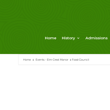
Skip
to
content
Home
History
Admissions
Home
Events - Elm Crest Manor
Food Council