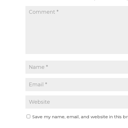
Save my name, email, and website in this b