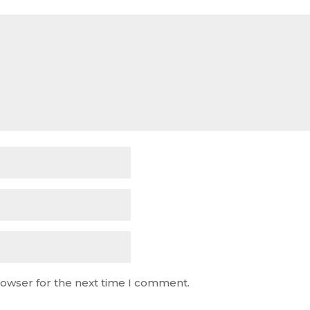
rowser for the next time I comment.