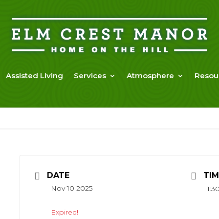
Assisted Living
Services
Atmosphere
Resou
DATE
TIM
Nov 10 2025
1:3
Expired!