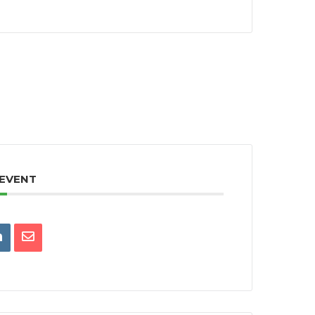
 EVENT