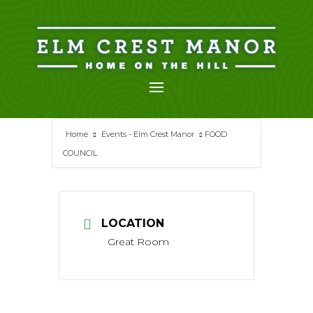
Skip
to
content
Home
Events - Elm Crest Manor
FOOD
COUNCIL
LOCATION
Great Room