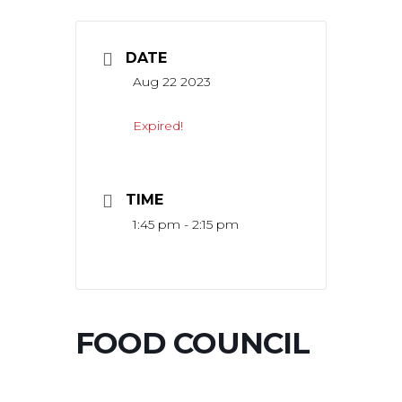
DATE
Aug 22 2023
Expired!
TIME
1:45 pm - 2:15 pm
FOOD COUNCIL