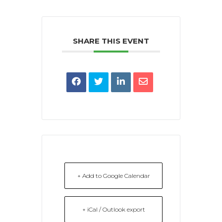
SHARE THIS EVENT
+ Add to Google Calendar
+ iCal / Outlook export