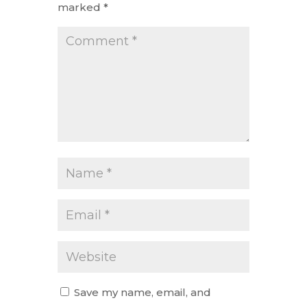
marked
*
Save my name, email, and