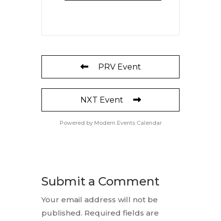
PRV Event
NXT Event
Powered by
Modern Events Calendar
Submit a Comment
Your email address will not be
published.
Required fields are