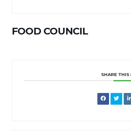
FOOD COUNCIL
SHARE THIS