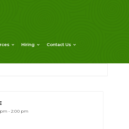
rces
Hiring
Contact Us
E
5 pm - 2:00 pm