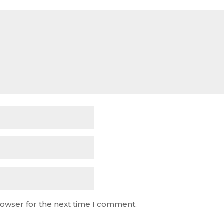
rowser for the next time I comment.