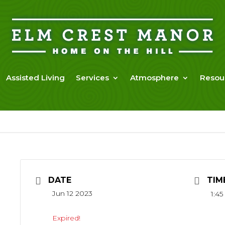
Assisted Living
Services
Atmosphere
Resou
DATE
TIM
Jun 12 2023
1:4
Expired!