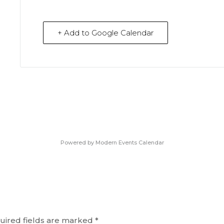
+ Add to Google Calendar
Powered by
Modern Events Calendar
uired fields are marked
*