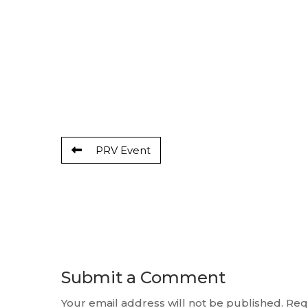
PRV Event
Submit a Comment
Your email address will not be published.
Req