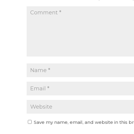
Save my name, email, and website in this b