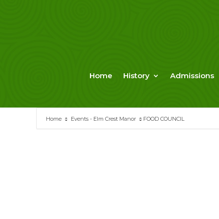
Skip
to
content
Home
History
Admissions
Home
Events - Elm Crest Manor
FOOD COUNCIL