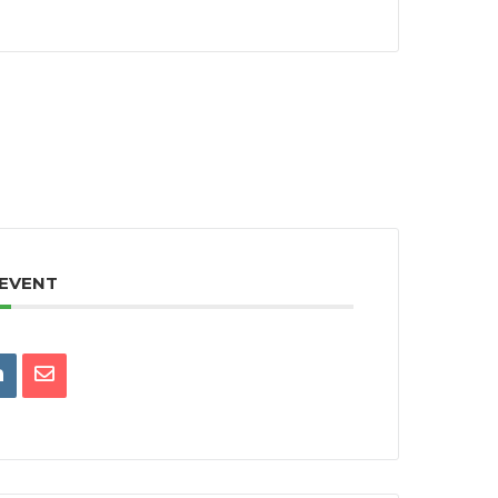
 EVENT