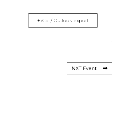
+ iCal / Outlook export
NXT Event