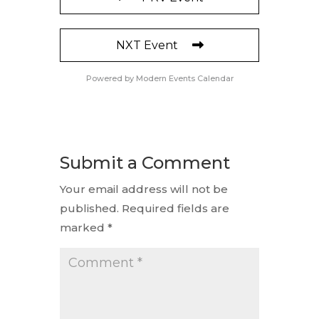
NXT Event
Powered by
Modern Events Calendar
Submit a Comment
Your email address will not be
published.
Required fields are
marked
*