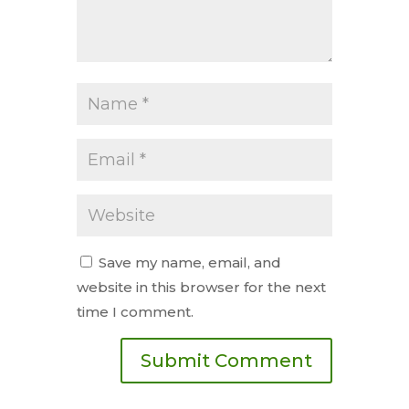
Save my name, email, and
website in this browser for the next
time I comment.