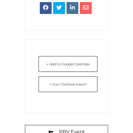
+ Add to Google Calendar
+ iCal / Outlook export
PRV Event