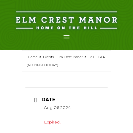
Skip
to
content
Home
Events - Elm Crest Manor
JIM GEIGER
(NO BINGO TODAY)
DATE
Aug 06 2024
Expired!