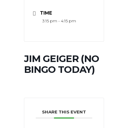
TIME
3:15 pm - 4:15 pm
JIM GEIGER (NO
BINGO TODAY)
SHARE THIS EVENT