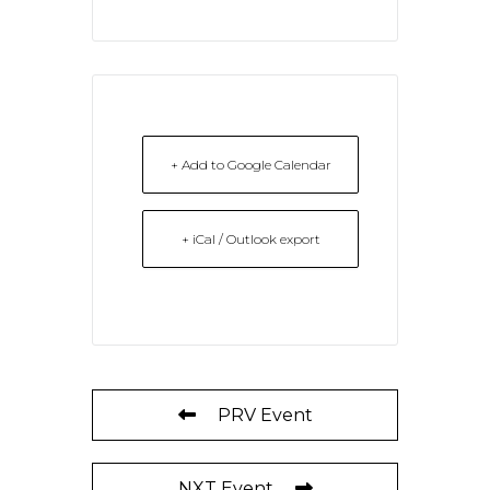
+ Add to Google Calendar
+ iCal / Outlook export
PRV Event
NXT Event