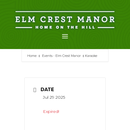
Skip
to
content
Home
Events - Elm Crest Manor
Karaoke
DATE
Jul 29 2025
Expired!