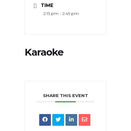
TIME
2:15 pm - 2:45 pm
Karaoke
SHARE THIS EVENT