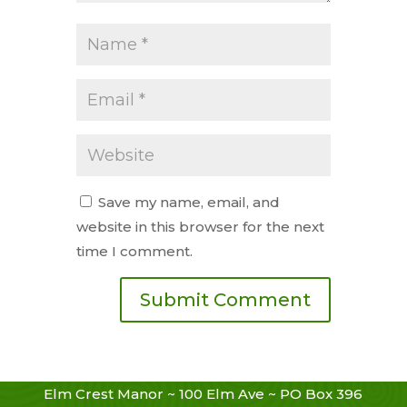
Save my name, email, and
website in this browser for the next
time I comment.
Elm Crest Manor ~ 100 Elm Ave ~ PO Box 396