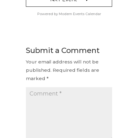
Powered by
Modern Events Calendar
Submit a Comment
Your email address will not be
published.
Required fields are
marked
*