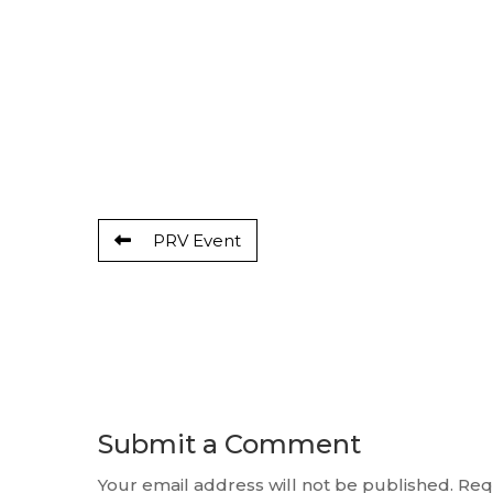
PRV Event
Submit a Comment
Your email address will not be published.
Req