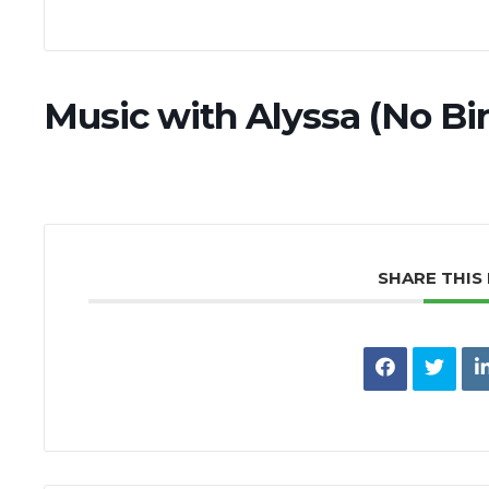
Music with Alyssa (No Bi
SHARE THIS