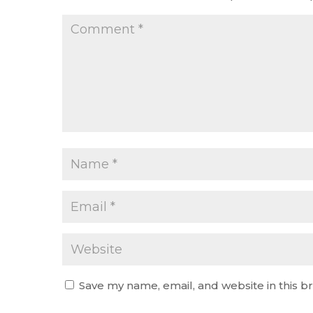
Save my name, email, and website in this b