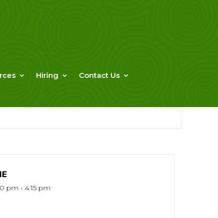
rces
Hiring
Contact Us
ME
30 pm - 4:15 pm