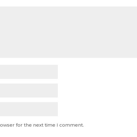
rowser for the next time I comment.