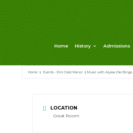
Skip
to
content
Home
History
Admissions
Home
Events - Elm Crest Manor
Music with Alyssa (No Bingo
LOCATION
Great Room