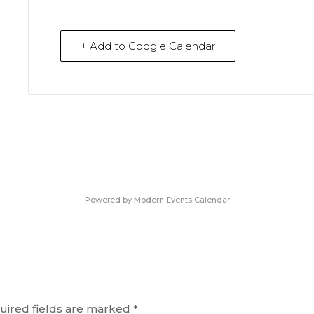
+ Add to Google Calendar
Powered by
Modern Events Calendar
uired fields are marked
*