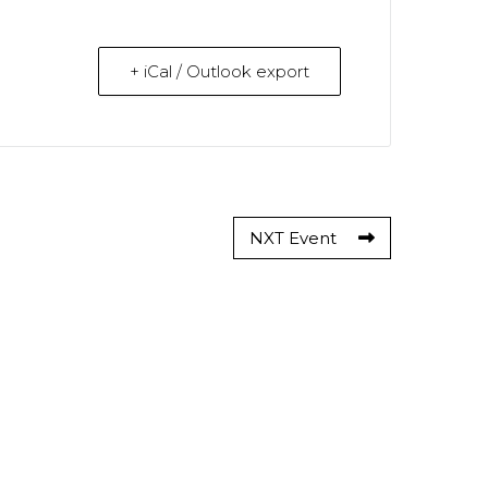
+ iCal / Outlook export
NXT Event