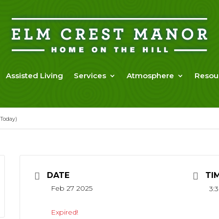
Assisted Living
Services
Atmosphere
Resou
 Today)
DATE
TI
Feb 27 2025
3:
Expired!