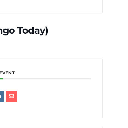
ngo Today)
 EVENT