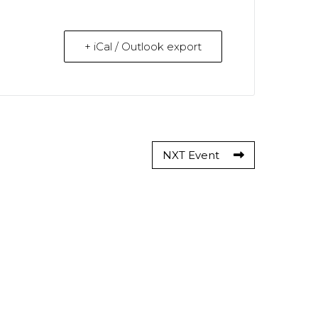
+ iCal / Outlook export
NXT Event