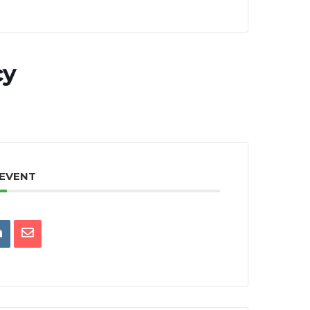
cy
 EVENT