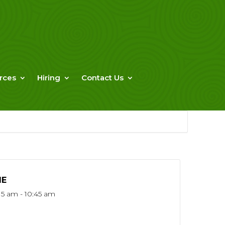
rces
Hiring
Contact Us
ME
15 am - 10:45 am