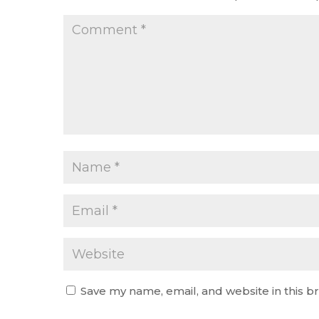
Save my name, email, and website in this b