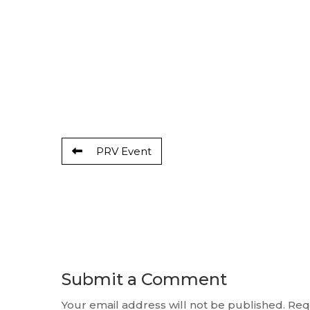
PRV Event
Submit a Comment
Your email address will not be published.
Req