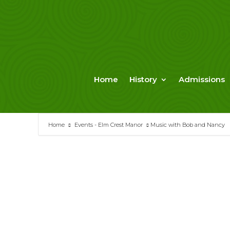
Skip
to
content
Home
History
Admissions
Home
Events - Elm Crest Manor
Music with Bob and Nancy