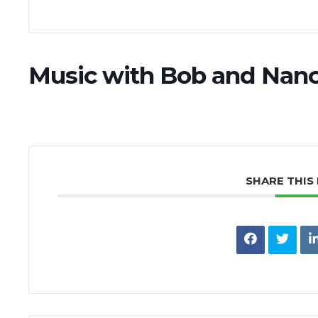
Music with Bob and Nan
SHARE THIS