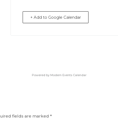
+ Add to Google Calendar
Powered by
Modern Events Calendar
uired fields are marked
*