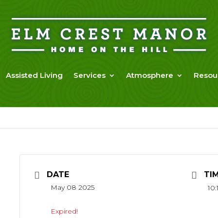
Assisted Living
Services
Atmosphere
Resou
DATE
TI
May 08 2025
10:
Expired!