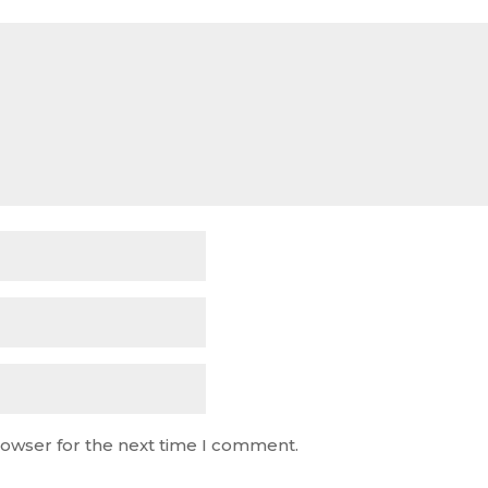
rowser for the next time I comment.