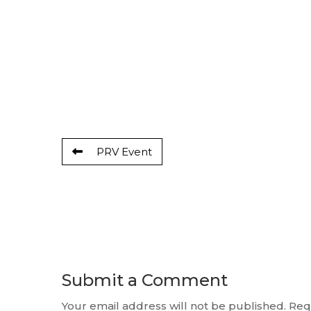
PRV Event
Submit a Comment
Your email address will not be published.
Req