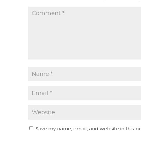
Save my name, email, and website in this b