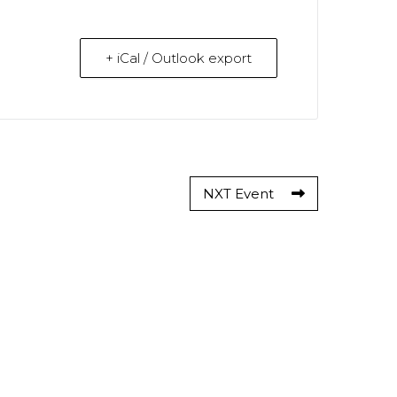
+ iCal / Outlook export
NXT Event