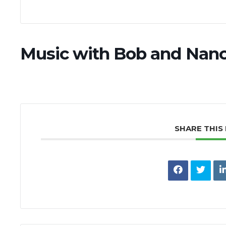
Music with Bob and Nanc
SHARE THIS