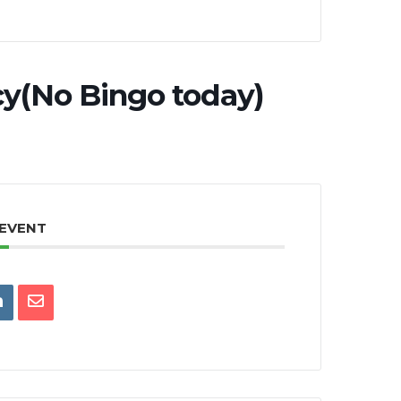
y(No Bingo today)
 EVENT