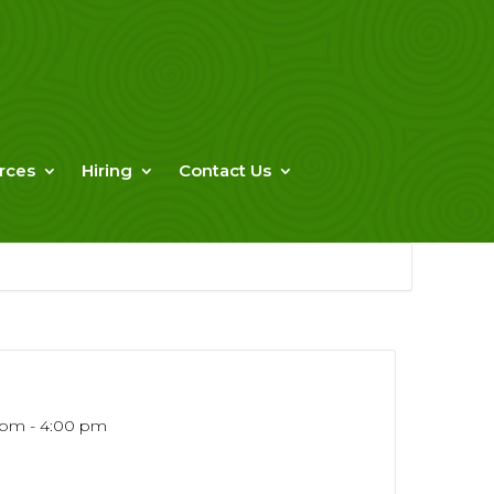
rces
Hiring
Contact Us
 pm - 4:00 pm