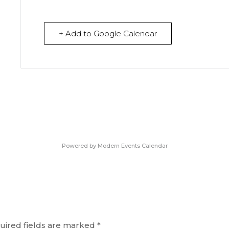
+ Add to Google Calendar
Powered by
Modern Events Calendar
uired fields are marked
*