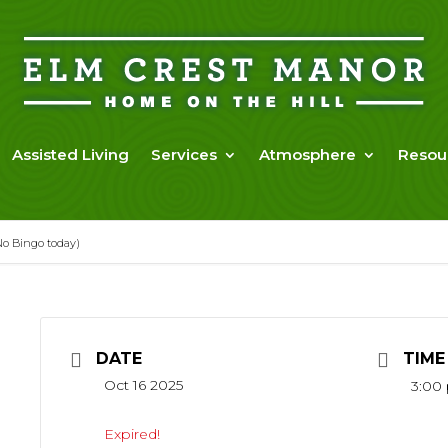
Assisted Living
Services
Atmosphere
Resou
o Bingo today)
DATE
TIME
Oct 16 2025
3:00
Expired!