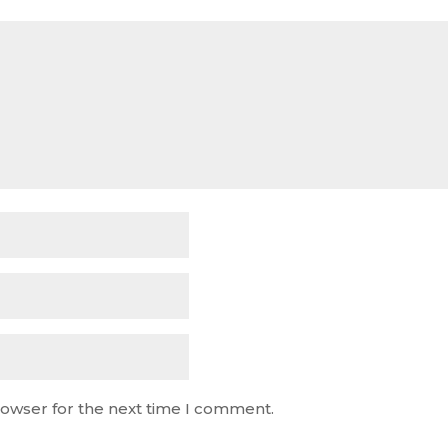
rowser for the next time I comment.