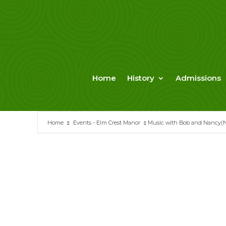
Skip
to
content
Home
History
Admissions
Home
Events - Elm Crest Manor
Music with Bob and Nancy(N