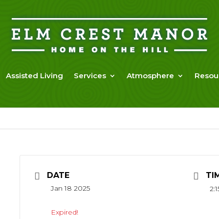
Assisted Living
Services
Atmosphere
Resou
DATE
TI
Jan 18 2025
2:
Expired!