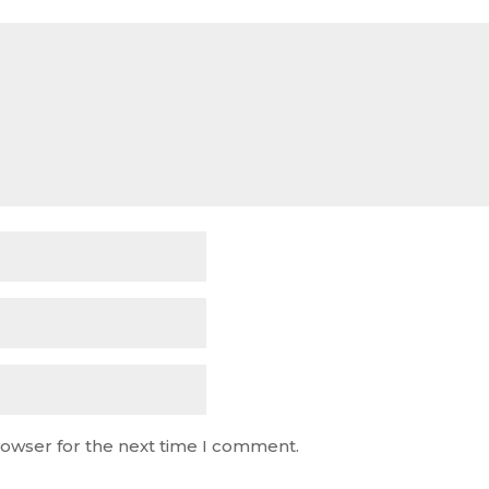
rowser for the next time I comment.