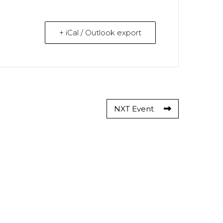
+ iCal / Outlook export
NXT Event