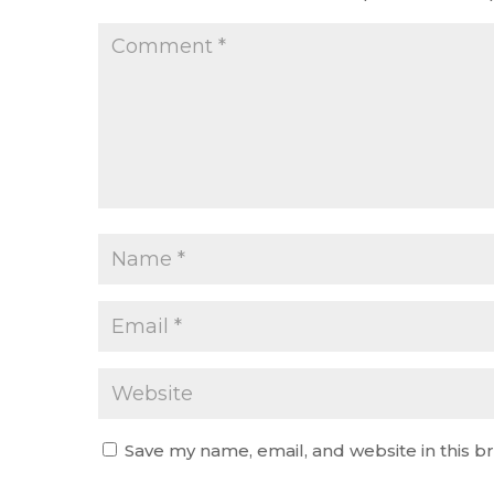
Save my name, email, and website in this b