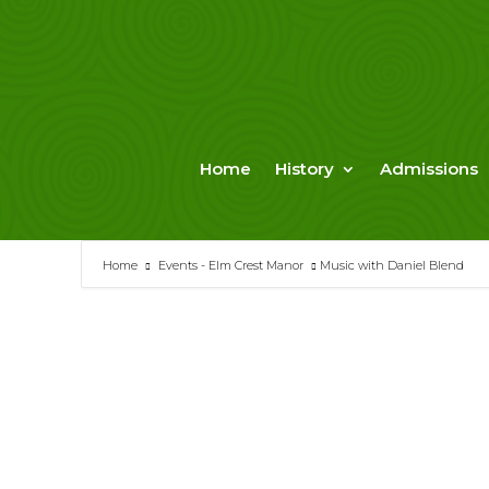
Skip
to
content
Home
History
Admissions
Home
Events - Elm Crest Manor
Music with Daniel Blend