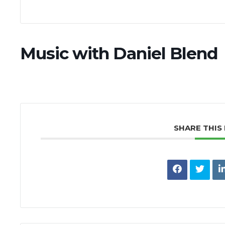
Music with Daniel Blend
SHARE THIS