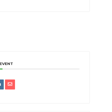
 EVENT