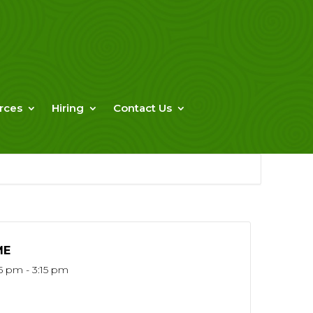
rces
Hiring
Contact Us
ME
15 pm - 3:15 pm