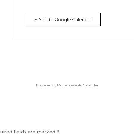
+ Add to Google Calendar
Powered by
Modern Events Calendar
uired fields are marked
*