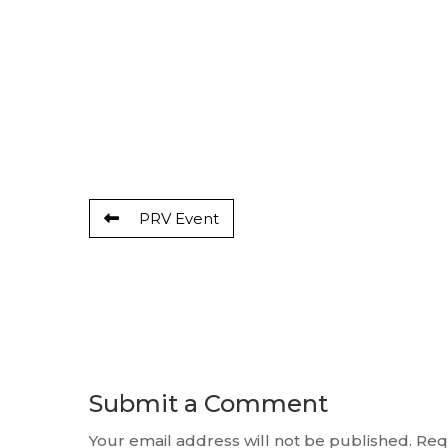
PRV Event
Submit a Comment
Your email address will not be published.
Req