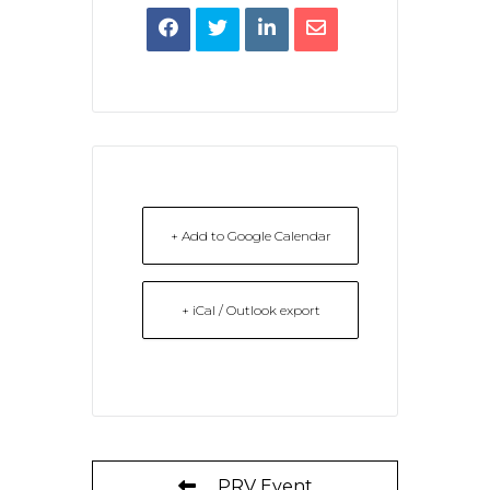
+ Add to Google Calendar
+ iCal / Outlook export
PRV Event