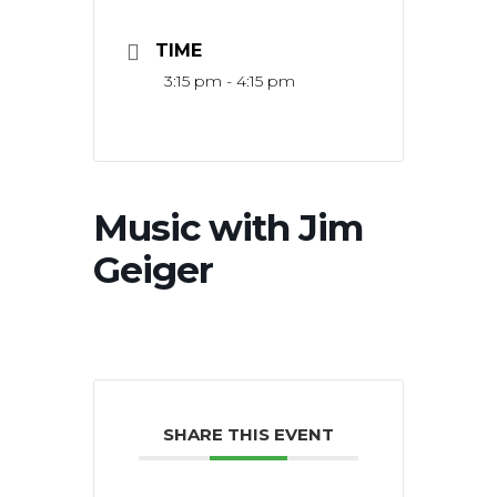
TIME
3:15 pm - 4:15 pm
Music with Jim
Geiger
SHARE THIS EVENT