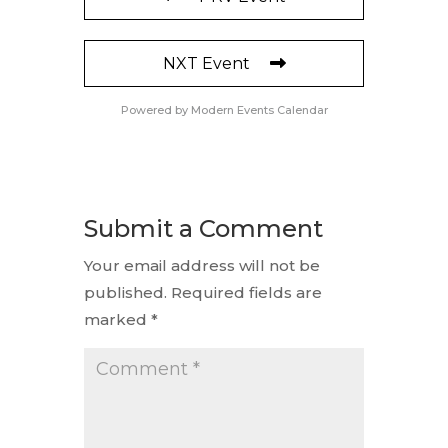
NXT Event
Powered by
Modern Events Calendar
Submit a Comment
Your email address will not be
published.
Required fields are
marked
*