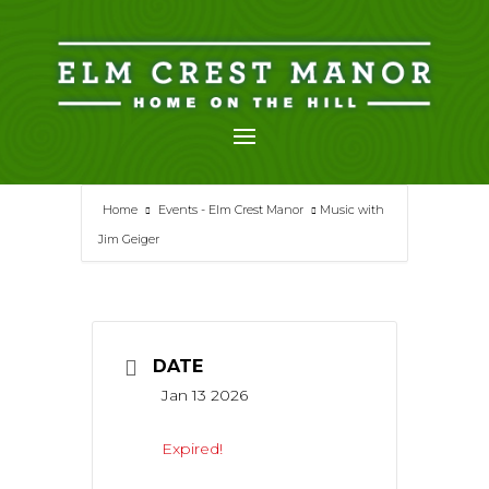
Skip
to
content
Home
Events - Elm Crest Manor
Music with
Jim Geiger
DATE
Jan 13 2026
Expired!