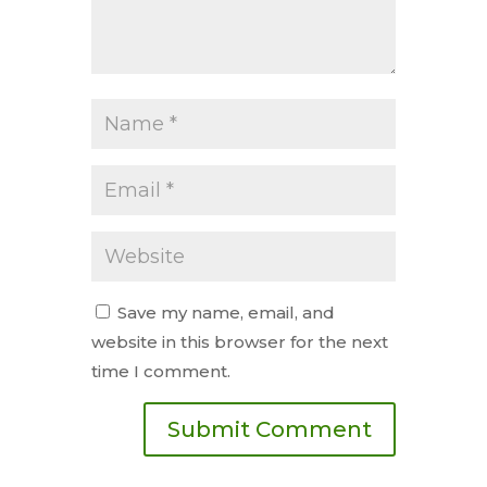
Save my name, email, and
website in this browser for the next
time I comment.