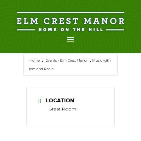
Skip
to
content
Home
Events - Elm Crest Manor
Music with
Tom and Radie
LOCATION
Great Room