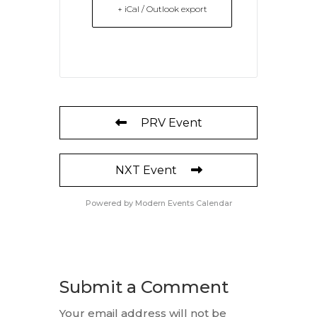
+ iCal / Outlook export
PRV Event
NXT Event
Powered by
Modern Events Calendar
Submit a Comment
Your email address will not be