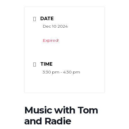
DATE
Dec 10 2024
Expired!
TIME
3:30 pm - 4:30 pm
Music with Tom
and Radie