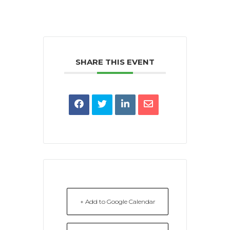
SHARE THIS EVENT
+ Add to Google Calendar