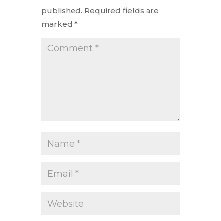
published.
Required fields are
marked
*