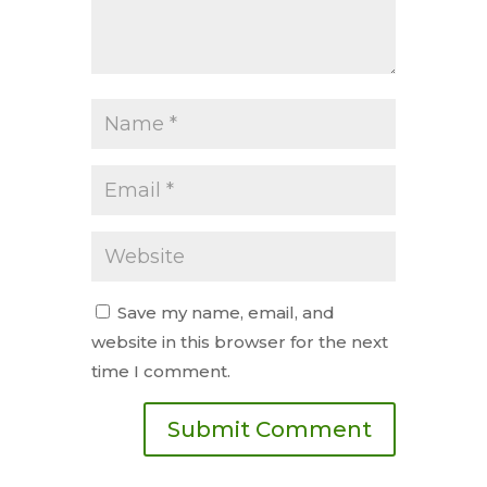
Save my name, email, and
website in this browser for the next
time I comment.