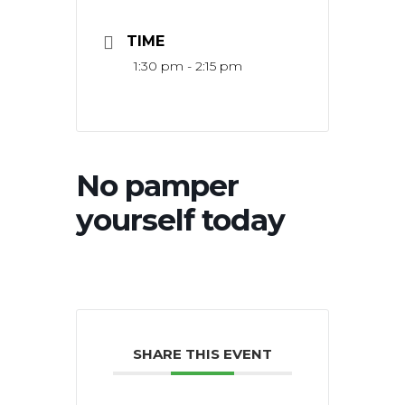
TIME
1:30 pm - 2:15 pm
No pamper
yourself today
SHARE THIS EVENT