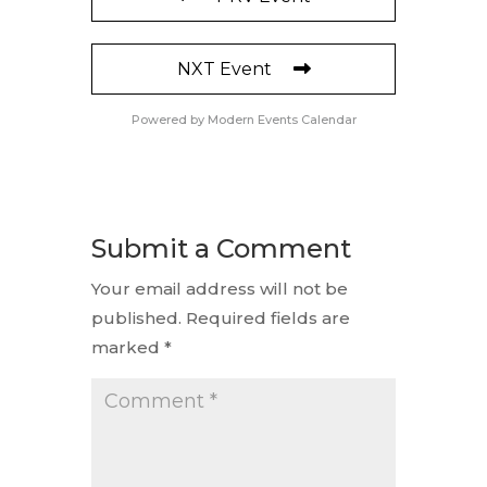
NXT Event
Powered by
Modern Events Calendar
Submit a Comment
Your email address will not be
published.
Required fields are
marked
*