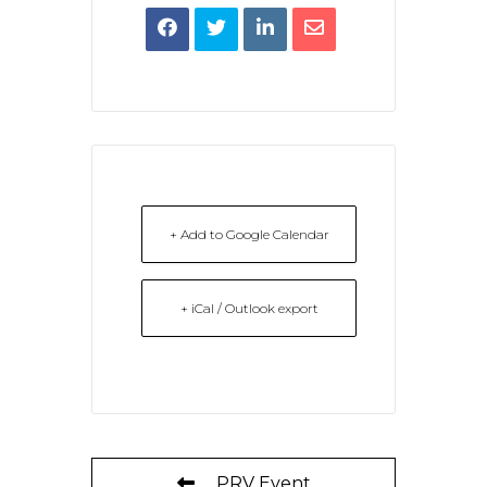
+ Add to Google Calendar
+ iCal / Outlook export
PRV Event