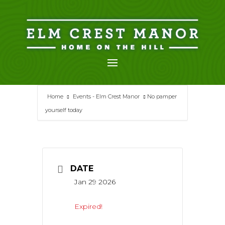
Skip
to
content
Home
Events - Elm Crest Manor
No pamper
yourself today
DATE
Jan 29 2026
Expired!