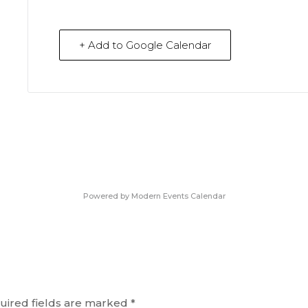
+ Add to Google Calendar
Powered by
Modern Events Calendar
uired fields are marked
*