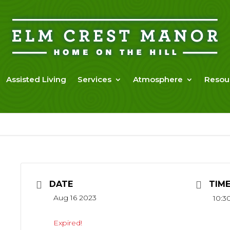
Assisted Living
Services
Atmosphere
Resou
DATE
TIM
Aug 16 2023
10:3
Expired!