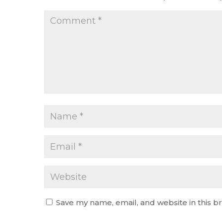
Save my name, email, and website in this b