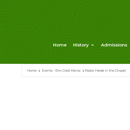
Skip
to
content
Home
History
Admissions
Home
Events - Elm Crest Manor
Pastor Heide in the Chapel