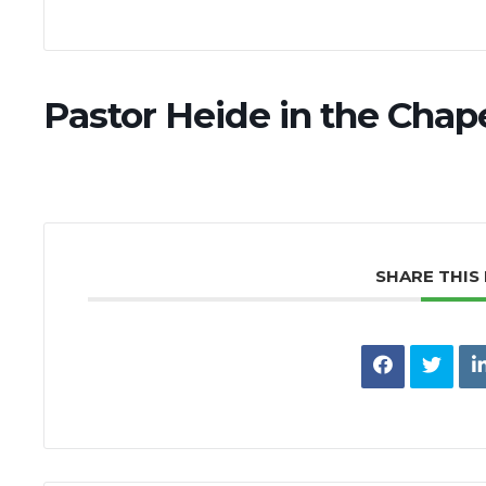
Pastor Heide in the Chap
SHARE THIS