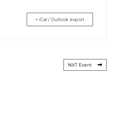
+ iCal / Outlook export
NXT Event