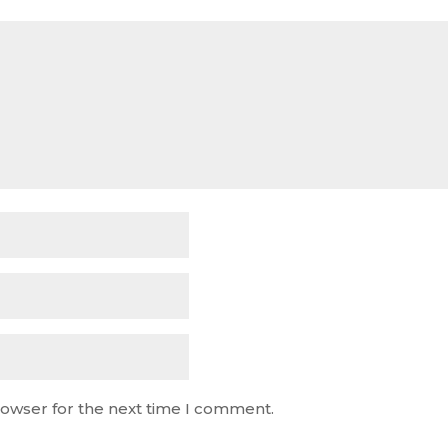
rowser for the next time I comment.