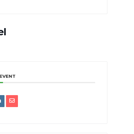
el
 EVENT