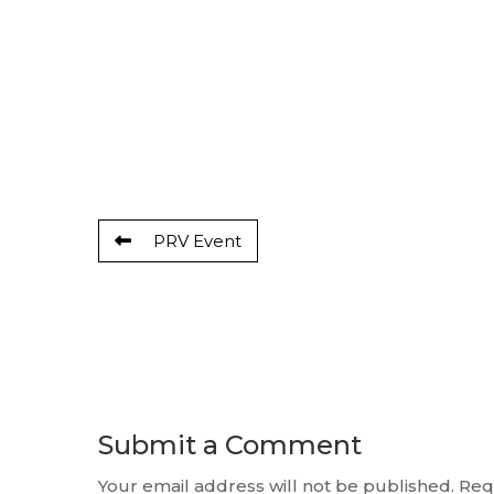
PRV Event
Submit a Comment
Your email address will not be published.
Req