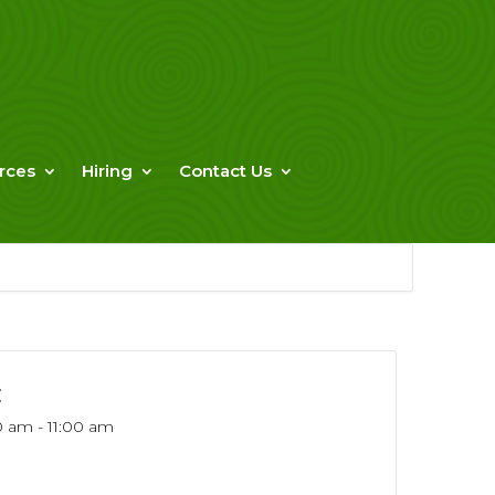
rces
Hiring
Contact Us
E
0 am - 11:00 am